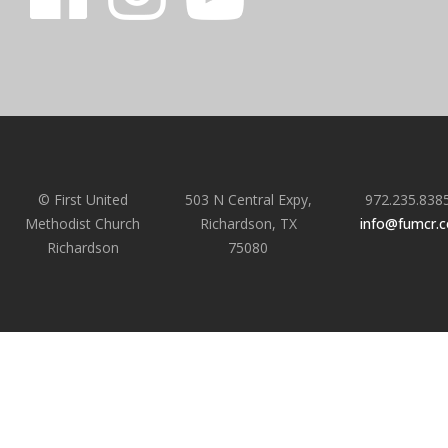
© First United
503 N Central Expy,
972.235.838
Methodist Church
Richardson, TX
info@fumcr.
Richardson
75080