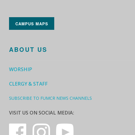
CAMPUS MAPS
ABOUT US
WORSHIP
CLERGY & STAFF
SUBSCRIBE TO FUMCR NEWS CHANNELS
VISIT US ON SOCIAL MEDIA: