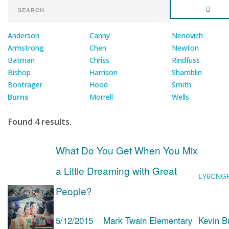
Anderson
Canny
Nenovich
Armstrong
Chen
Newton
Batman
Chriss
Rindfuss
Bishop
Harrison
Shamblin
Bontrager
Hood
Smith
Burns
Morrell
Wells
Found 4 results.
What Do You Get When You Mix
a Little Dreaming with Great
LY6CNG
People?
5/12/2015
Mark Twain Elementary
Kevin B