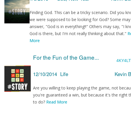
Finding God. This can be a tricky scenario. Did you k
we were supposed to be looking for God? Some may
answer, "God is in everything!!" Others may say, "I k
God is there, but I'm not really thinking about that."
R
More
For the Fun of the Game...
4KY4L
12/10/2014
Life
Kevin 
Are you willing to keep playing the game, not beca
you're guaranteed a win, but because it's the right t
to do?
Read More