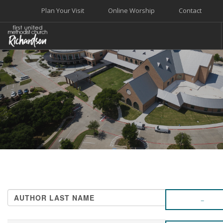
Plan Your Visit
Online Worship
Contact
WELCOME
WORSHIP+MUSIC
GROW
GIVE+SERVE
CARE
EVENTS
SEARCH SITE