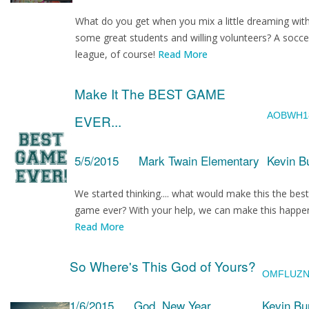
What do you get when you mix a little dreaming wit
some great students and willing volunteers? A socce
league, of course!
Read More
Make It The BEST GAME
AOBWH1
EVER...
5/5/2015
Mark Twain Elementary
Kevin B
We started thinking.... what would make this the best
game ever? With your help, we can make this happe
Read More
So Where's This God of Yours?
OMFLUZ
1/6/2015
God, New Year
Kevin Bu