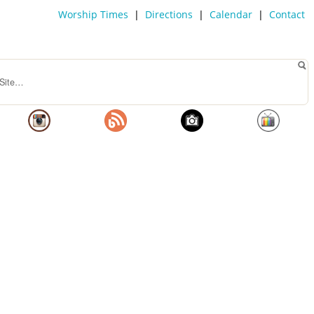
Worship Times
|
Directions
|
Calendar
|
Contact