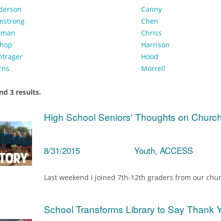
derson
Canny
mstrong
Chen
tman
Chriss
shop
Harrison
ntrager
Hood
rns
Morrell
d 3 results.
High School Seniors' Thoughts on Churc
8/31/2015
Youth, ACCESS
Last weekend I joined 7th-12th graders from our chur
School Transforms Library to Say Thank 