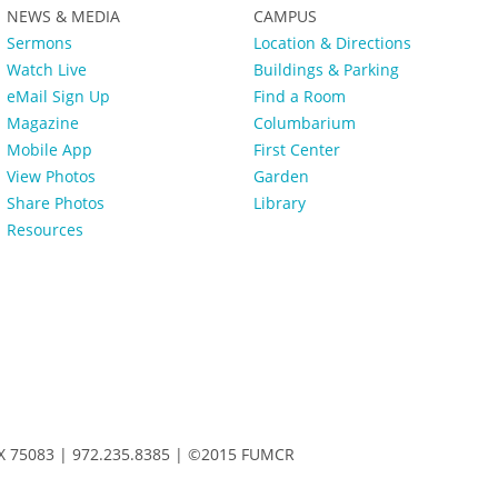
NEWS & MEDIA
CAMPUS
Sermons
Location & Directions
Watch Live
Buildings & Parking
eMail Sign Up
Find a Room
Magazine
Columbarium
Mobile App
First Center
View Photos
Garden
Share Photos
Library
Resources
 TX 75083 | 972.235.8385 | ©2015 FUMCR