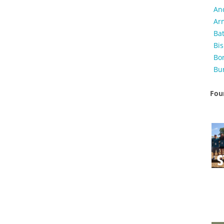
An
Ar
Ba
Bi
Bo
Bu
Foun