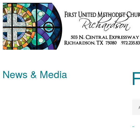
News & Media
–