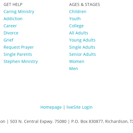
GET HELP
AGES & STAGES
Caring Ministry
Children
Addiction
Youth
Career
College
Divorce
All Adults
Grief
Young Adults
Request Prayer
Single Adults
Single Parents
Senior Adults
Stephen Ministry
Women
Men
Homepage
|
liveSite Login
son | 503 N. Central Expwy. 75080 | P.O. Box 830877, Richardson,