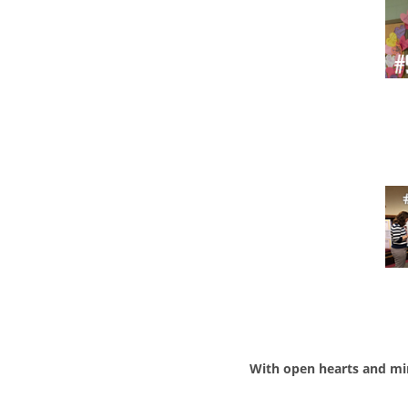
With open hearts and mi