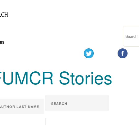
FUMCR Stories