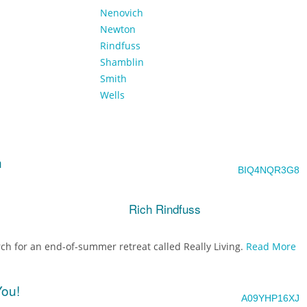
Nenovich
Newton
Rindfuss
Shamblin
Smith
Wells
h
BIQ4NQR3G8
Rich Rindfuss
ch for an end-of-summer retreat called Really Living.
Read More
You!
A09YHP16XJ