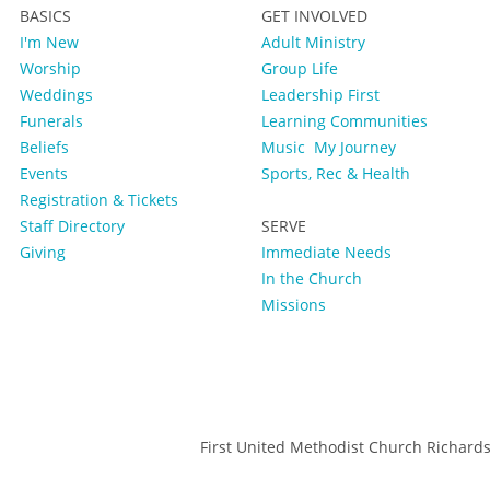
BASICS
GET INVOLVED
I'm New
Adult Ministry
Worship
Group Life
Weddings
Leadership First
Funerals
Learning Communities
Beliefs
Music
My Journey
Events
Sports, Rec & Health
Registration & Tickets
Staff Directory
SERVE
Giving
Immediate Needs
In the Church
Missions
First United Methodist Church Richard