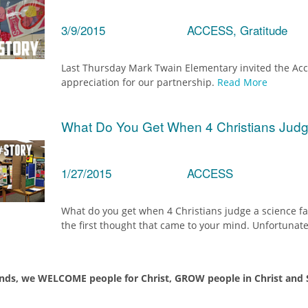
3/9/2015
ACCESS, Gratitude
Last Thursday Mark Twain Elementary invited the Acce
appreciation for our partnership.
Read More
What Do You Get When 4 Christians Judg
1/27/2015
ACCESS
What do you get when 4 Christians judge a science fai
the first thought that came to your mind. Unfortunate
nds, we WELCOME people for Christ, GROW people in Christ and S