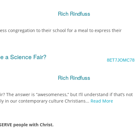
Rich Rindfuss
ss congregation to their school for a meal to express their
e a Science Fair?
8ET7JOMC78
Rich Rindfuss
r? The answer is “awesomeness,” but I’ll understand if that’s not
ly in our contemporary culture Christians...
Read More
ERVE people with Christ.