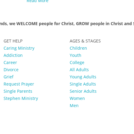
Read More
nds, we WELCOME people for Christ, GROW people in Christ and S
GET HELP
AGES & STAGES
Caring Ministry
Children
Addiction
Youth
Career
College
Divorce
All Adults
Grief
Young Adults
Request Prayer
Single Adults
Single Parents
Senior Adults
Stephen Ministry
Women
Men