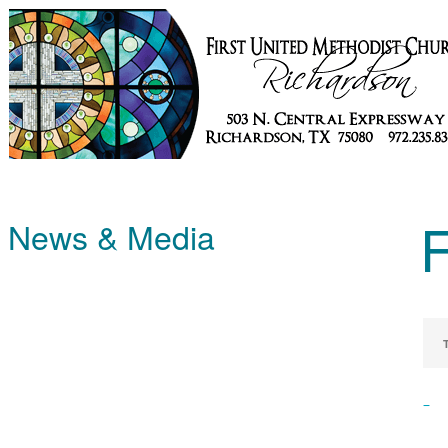
News & Media
–