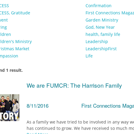
CESS
Confirmation
CESS, Gratitude
First Connections Maga
vent
Garden Ministry
ring
God, New Year
ildren
health, family life
ldren's Ministry
Leadership
ristmas Market
LeadershipFirst
mpassion
Life
d 1 result.
We are FUMCR: The Harrison Family
8/11/2016
First Connections Mag
As a family we have tried to be involved in any way we
has continued to grow. We have received so much mor