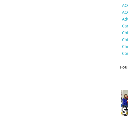
AC
AC
Ad
Ca
Ch
Chi
Ch
Co
Foun