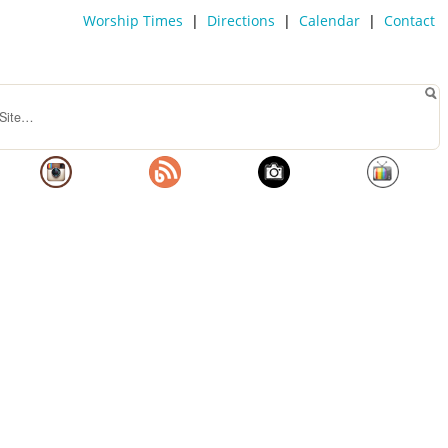
Worship Times
|
Directions
|
Calendar
|
Contact