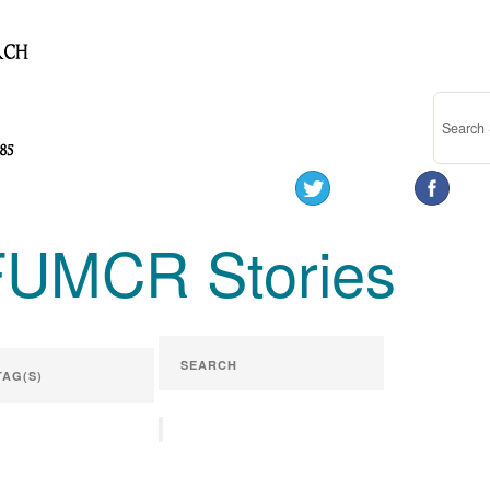
FUMCR Stories