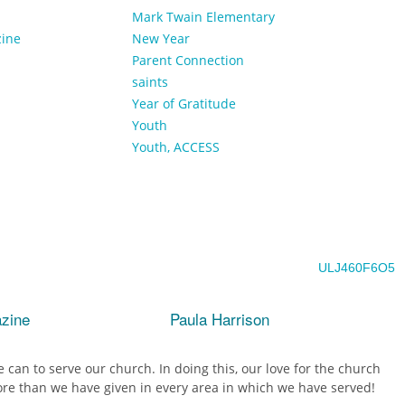
Mark Twain Elementary
zine
New Year
Parent Connection
saints
Year of Gratitude
Youth
Youth, ACCESS
ULJ460F6O5
azine
Paula Harrison
 can to serve our church. In doing this, our love for the church
e than we have given in every area in which we have served!