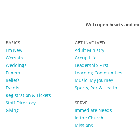
With open hearts and mi
BASICS
GET INVOLVED
I'm New
Adult Ministry
Worship
Group Life
Weddings
Leadership First
Funerals
Learning Communities
Beliefs
Music
My Journey
Events
Sports, Rec & Health
Registration & Tickets
Staff Directory
SERVE
Giving
Immediate Needs
In the Church
Missions