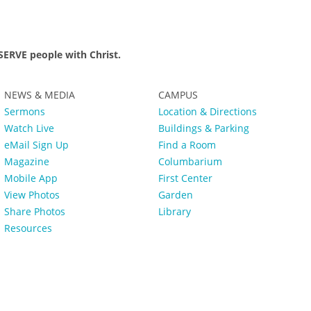
ERVE people with Christ.
NEWS & MEDIA
CAMPUS
Sermons
Location & Directions
Watch Live
Buildings & Parking
eMail Sign Up
Find a Room
Magazine
Columbarium
Mobile App
First Center
View Photos
Garden
Share Photos
Library
Resources