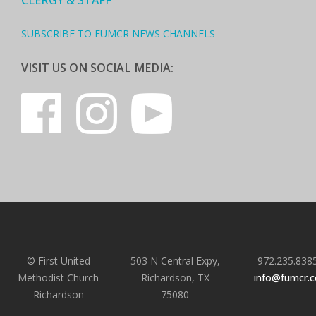
CLERGY & STAFF
SUBSCRIBE TO FUMCR NEWS CHANNELS
VISIT US ON SOCIAL MEDIA:
© First United
503 N Central Expy,
972.235.838
Methodist Church
Richardson, TX
info@fumcr.
Richardson
75080