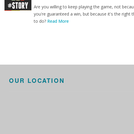
Are you willing to keep playing the game, not beca
you're guaranteed a win, but because it's the right t
to do?
Read More
OUR LOCATION