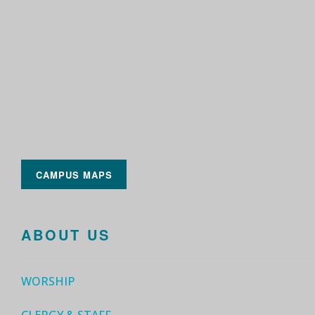
CAMPUS MAPS
ABOUT US
WORSHIP