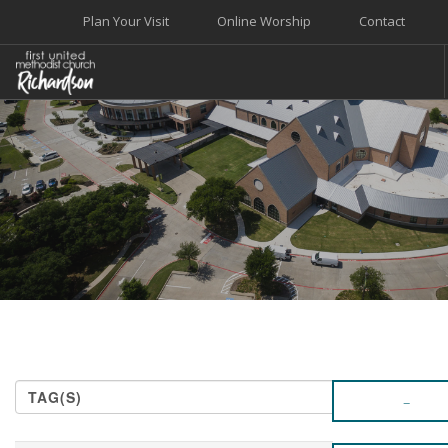
Plan Your Visit
Online Worship
Contact
WELCOME
WORSHIP+MUSIC
GROW
GIVE+SERVE
CARE
EVENTS
SEARCH SITE