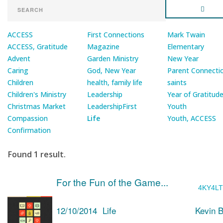
ACCESS
First Connections
Mark Twain
ACCESS, Gratitude
Magazine
Elementary
Advent
Garden Ministry
New Year
Caring
God, New Year
Parent Connecti
Children
health, family life
saints
Children's Ministry
Leadership
Year of Gratitud
Christmas Market
LeadershipFirst
Youth
Compassion
Life
Youth, ACCESS
Confirmation
Found 1 result.
For the Fun of the Game...
4KY4L
12/10/2014
Life
Kevin 