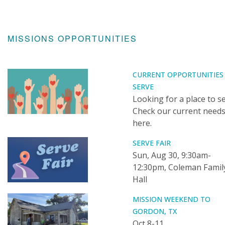
MISSIONS OPPORTUNITIES
CURRENT OPPORTUNITIES
SERVE
Looking for a place to s
Check our current need
here.
SERVE FAIR
Sun, Aug 30, 9:30am-
12:30pm, Coleman Famil
Hall
MISSION WEEKEND TO
GORDON, TX
Oct 8-11