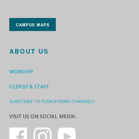
CAMPUS MAPS
ABOUT US
WORSHIP
CLERGY & STAFF
SUBSCRIBE TO FUMCR NEWS CHANNELS
VISIT US ON SOCIAL MEDIA: