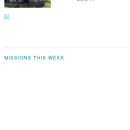
MISSIONS THIS WEEK