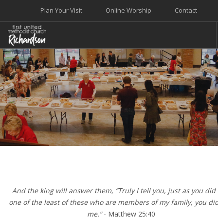
Plan Your Visit
Online Worship
Contact
WELCOME
WORSHIP+MUSIC
GROW
GIVE+SERVE
CARE
EVENTS
SEARCH SITE
And the king will answer them, “Truly I tell you, just as you did i
one of the least of these who are members of my family, you did 
me.”
- Matthew 25:40