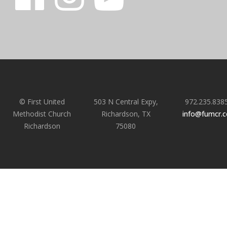
© First United
503 N Central Expy,
972.235.838
Methodist Church
Richardson, TX
info@fumcr.
Richardson
75080