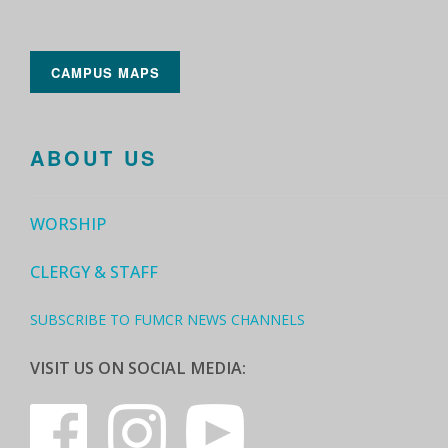
CAMPUS MAPS
ABOUT US
WORSHIP
CLERGY & STAFF
SUBSCRIBE TO FUMCR NEWS CHANNELS
VISIT US ON SOCIAL MEDIA: