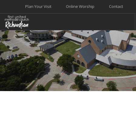
Plan Your Visit
Online Worship
Contact
WELCOME
WORSHIP+MUSIC
GROW
GIVE+SERVE
CARE
EVENTS
SEARCH SITE