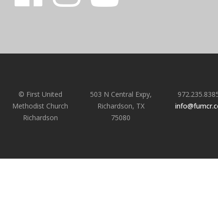
© First United
503 N Central Expy,
972.235.838
Methodist Church
Richardson, TX
info@fumcr.
Richardson
75080