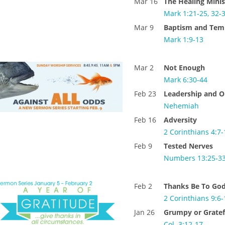
Mar 16
The Healing Minis
Mark 1:21-25, 32-
Mar 9
Baptism and Tem
Mark 1:9-13
Mar 2
Not Enough
Mark 6:30-44
Feb 23
Leadership and O
Nehemiah
Feb 16
Adversity
2 Corinthians 4:7-
Feb 9
Tested Nerves
Numbers 13:25-3
Feb 2
Thanks Be To Go
2 Corinthians 9:6-
Jan 26
Grumpy or Gratef
Col. 3:12-17