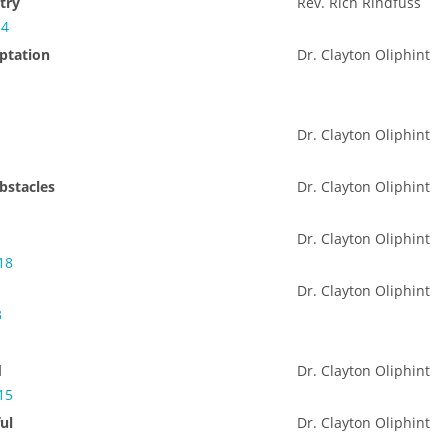
try
Rev. Rich Rindfuss
34
ptation
Dr. Clayton Oliphint
Dr. Clayton Oliphint
bstacles
Dr. Clayton Oliphint
Dr. Clayton Oliphint
18
Dr. Clayton Oliphint
3
d
Dr. Clayton Oliphint
15
ul
Dr. Clayton Oliphint