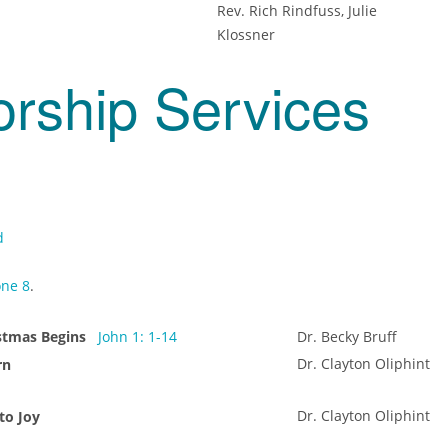
Rev. Rich Rindfuss, Julie
Klossner
orship Services
d
ne 8
.
istmas Begins
John 1: 1-14
Dr. Becky Bruff
Dr. Clayton Oliphint
rn
Dr. Clayton Oliphint
to Joy