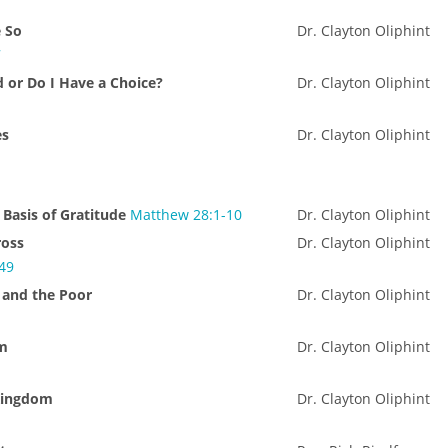
e So
Dr. Clayton Oliphint
7
d or Do I Have a Choice?
Dr. Clayton Oliphint
es
Dr. Clayton Oliphint
 Basis of Gratitude
Matthew 28:1-10
Dr. Clayton Oliphint
ross
Dr. Clayton Oliphint
-49
 and the Poor
Dr. Clayton Oliphint
0
rm
Dr. Clayton Oliphint
Kingdom
Dr. Clayton Oliphint