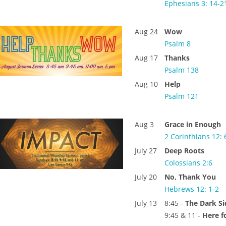
Ephesians 3: 14-2
Aug 24
Wow
Psalm 8
Aug 17
Thanks
Psalm 138
Aug 10
Help
Psalm 121
Aug 3
Grace in Enough
2 Corinthians 12: 
July 27
Deep Roots
Colossians 2:6
July 20
No, Thank You
Hebrews 12: 1-2
July 13
8:45 -
The Dark S
9:45 & 11 -
Here f