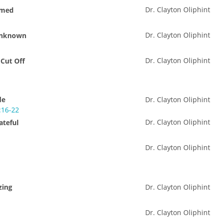
Dr. Clayton Oliphint
amed
Dr. Clayton Oliphint
 Unknown
Dr. Clayton Oliphint
 Cut Off
de
Dr. Clayton Oliphint
:16-22
Dr. Clayton Oliphint
ateful
Dr. Clayton Oliphint
zing
Dr. Clayton Oliphint
Dr. Clayton Oliphint