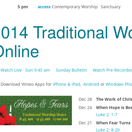
5 pm
access
Contemporary Worship
Sanctuary
014 Traditional W
nline
Watch Live · Sun 9:45 am
Sunday Bulletin
Watch Pre-Recorde
Download Vimeo Apps for
iPhone & iPad
,
Android
or
Windows Pho
Dec 28
The Work of Chr
Dec 24
When Hope is Bo
Luke 2: 1-7
Dec 21
When Fear Turns 
Luke 2: 8-20