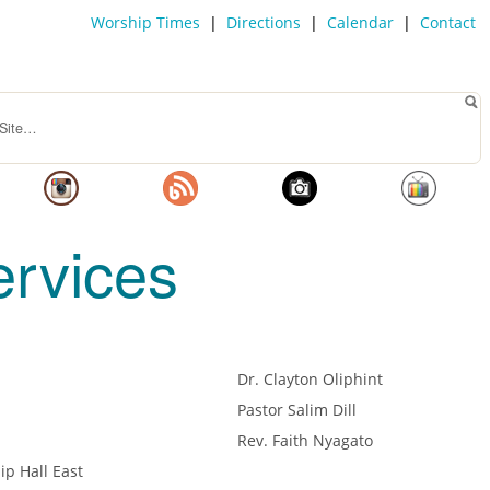
Worship Times
|
Directions
|
Calendar
|
Contact
rvices
Dr. Clayton Oliphint
Pastor Salim Dill
Rev. Faith Nyagato
ip Hall East