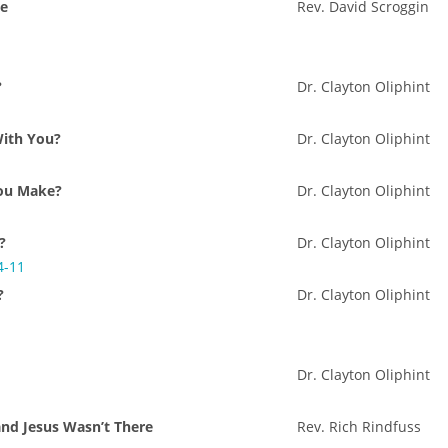
Me
Rev. David Scroggin
?
Dr. Clayton Oliphint
With You?
Dr. Clayton Oliphint
ou Make?
Dr. Clayton Oliphint
?
Dr. Clayton Oliphint
4-11
?
Dr. Clayton Oliphint
Dr. Clayton Oliphint
and Jesus Wasn’t There
Rev. Rich Rindfuss