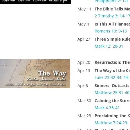
Philippians 2: 1-1
May 11
The Bible Tells M
2 Timothy 3: 14-1
May 4
Is This All Planne
Romans 10: 9-13
Apr 27
Three Simple Rul
Mark 12: 28-31
Apr 20
Resurrection: The
Apr 13
The Way of the C
Luke 23:32-34, 44
Apr 6
Sinners, Outcasts
Matthew 25:31-4
Mar 30
Calming the Sto
Mark 4:35-41
Mar 23
Proclaiming the 
Matthew 7:24-29