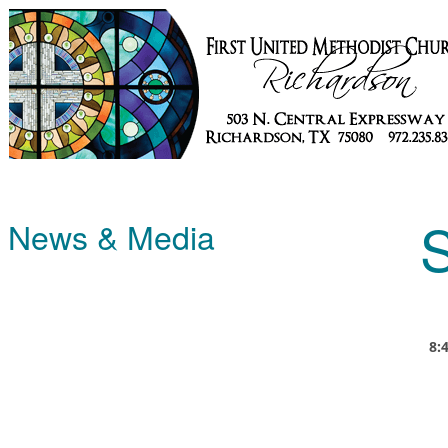
S
News & Media
8: