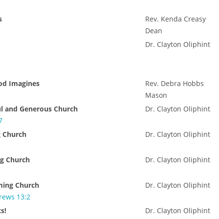
s
Rev. Kenda Creasy
Dean
Dr. Clayton Oliphint
od Imagines
Rev. Debra Hobbs
Mason
ul and Generous Church
Dr. Clayton Oliphint
7
g Church
Dr. Clayton Oliphint
g Church
Dr. Clayton Oliphint
ming Church
Dr. Clayton Oliphint
rews 13:2
s!
Dr. Clayton Oliphint