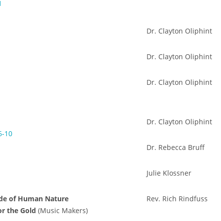
1
Dr. Clayton Oliphint
Dr. Clayton Oliphint
Dr. Clayton Oliphint
Dr. Clayton Oliphint
6-10
Dr. Rebecca Bruff
Julie Klossner
ide of Human Nature
Rev. Rich Rindfuss
or the Gold
(Music Makers)