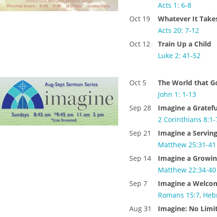
Acts 1: 6-8
Oct 19
Whatever It Take
Acts 20: 7-12
Oct 12
Train Up a Child
Luke 2: 41-52
Oct 5
The World that G
John 1: 1-13
Sep 28
Imagine a Gratef
2 Corinthians 8:1-
Sep 21
Imagine a Servin
Matthew 25:31-41
Sep 14
Imagine a Growin
Matthew 22:34-40
Sep 7
Imagine a Welco
Romans 15:7
,
Heb
Aug 31
Imagine: No Limit