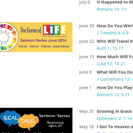
July 6
It Happened to 
Romans 10: 13
June 29
How Do You Win
2 Timothy 4: 6-8
June 22
Who Will Travel 
Ruth 1: 15-17
June 15
How Much Will Y
Luke 12: 13-21
June 8
What Will You Do
1 Corinthians 12: 
June 1
How Do You Play
Romans 12: 9-21
May 25
Growing in Grace
Ephesians 2: 1-10
May 18
I Got To Heaven 