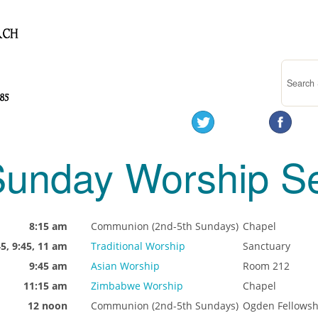
unday Worship Se
8:15 am
Communion (2nd-5th Sundays)
Chapel
45, 9:45, 11 am
Traditional Worship
Sanctuary
9:45 am
Asian Worship
Room 212
11:15 am
Zimbabwe Worship
Chapel
12 noon
Communion (2nd-5th Sundays)
Ogden Fellowsh