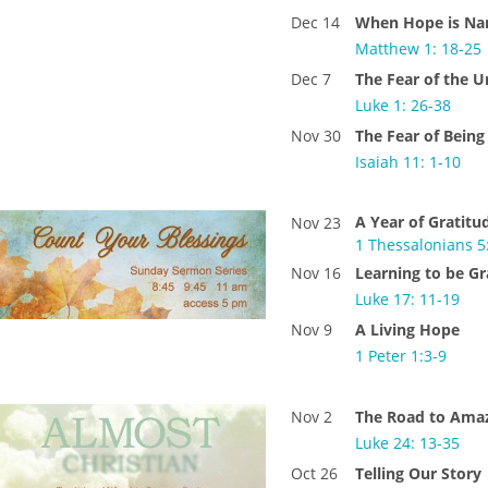
Dec 14
When Hope is N
Matthew 1: 18-25
Dec 7
The Fear of the
Luke 1: 26-38
Nov 30
The Fear of Being
Isaiah 11: 1-10
A Year of Gratitu
Nov 23
1 Thessalonians 5
Nov 16
Learning to be Gr
Luke 17: 11-19
Nov 9
A Living Hope
1 Peter 1:3-9
Nov 2
The Road to Ama
Luke 24: 13-35
Oct 26
Telling Our Story