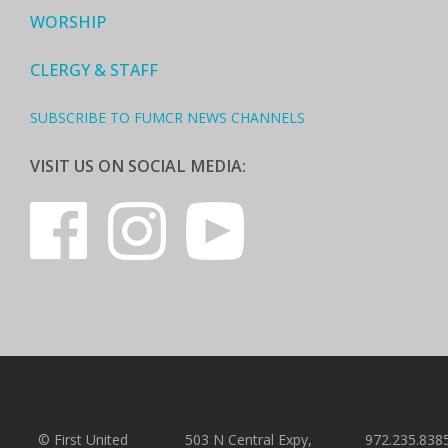
WORSHIP
CLERGY & STAFF
SUBSCRIBE TO FUMCR NEWS CHANNELS
VISIT US ON SOCIAL MEDIA:
© First United
503 N Central Expy,
972.235.838