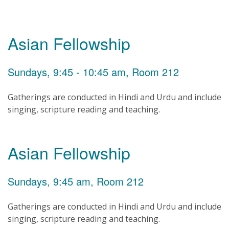
Asian Fellowship
Sundays, 9:45 - 10:45 am, Room 212
Gatherings are conducted in Hindi and Urdu and include
singing, scripture reading and teaching.
Asian Fellowship
Sundays, 9:45 am, Room 212
Gatherings are conducted in Hindi and Urdu and include
singing, scripture reading and teaching.