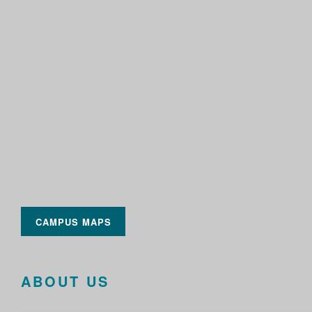
CAMPUS MAPS
ABOUT US