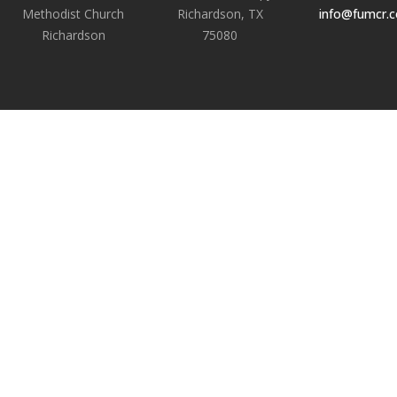
Methodist Church
Richardson, TX
info@fumcr.
Richardson
75080