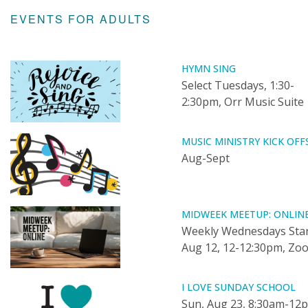
EVENTS FOR ADULTS
HYMN SING
Select Tuesdays, 1:30-
2:30pm, Orr Music Suite
MUSIC MINISTRY KICK OFF
Aug-Sept
MIDWEEK MEETUP: ONLIN
Weekly Wednesdays Star
Aug 12, 12-12:30pm, Zo
I LOVE SUNDAY SCHOOL
Sun, Aug 23, 8:30am-12