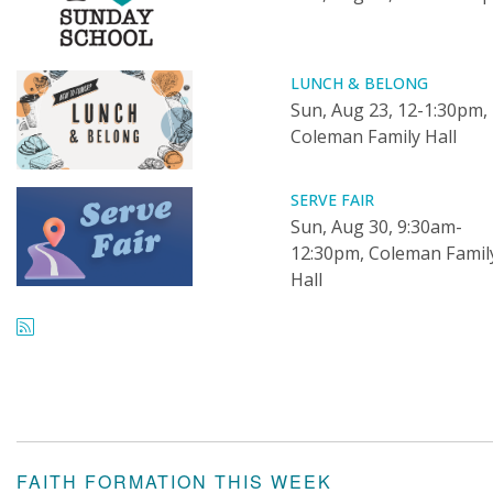
LUNCH & BELONG
Sun, Aug 23, 12-1:30pm,
Coleman Family Hall
SERVE FAIR
Sun, Aug 30, 9:30am-
12:30pm, Coleman Famil
Hall
FAITH FORMATION THIS WEEK