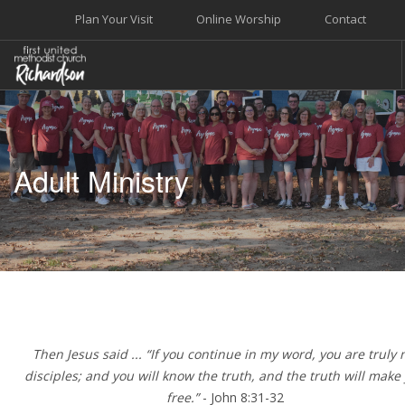
Plan Your Visit
Online Worship
Contact
WELCOME
WORSHIP+MUSIC
Adult Ministry
GROW
GIVE+SERVE
CARE
EVENTS
SEARCH SITE
Then Jesus said ... “If you continue in my word, you are truly
disciples; and you will know the truth, and the truth will make
free.”
- John 8:31-32