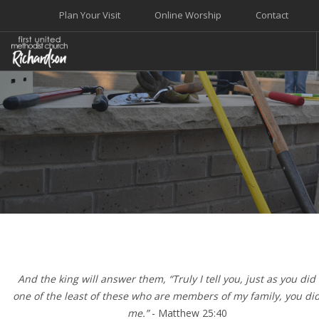
Plan Your Visit
Online Worship
Contact
WELCOME
WORSHIP+MUSIC
GROW
GIVE+SERVE
CARE
EVENTS
SEARCH SITE
And the king will answer them, “Truly I tell you, just as you did i
one of the least of these who are members of my family, you did 
me.”
- Matthew 25:40