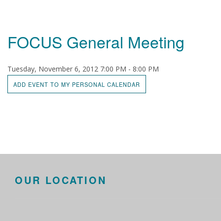
FOCUS General Meeting
Tuesday, November 6, 2012 7:00 PM - 8:00 PM
ADD EVENT TO MY PERSONAL CALENDAR
OUR LOCATION