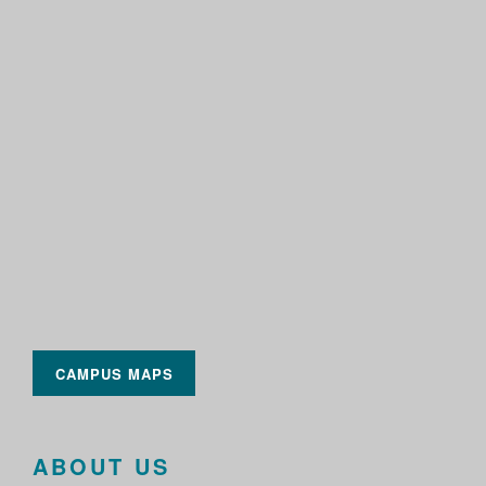
CAMPUS MAPS
ABOUT US