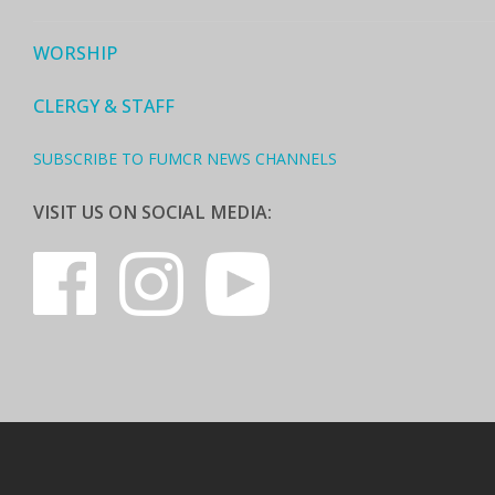
WORSHIP
CLERGY & STAFF
SUBSCRIBE TO FUMCR NEWS CHANNELS
VISIT US ON SOCIAL MEDIA: