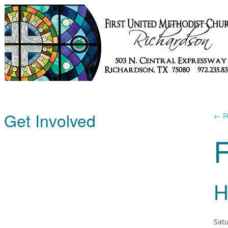
Get Involved
← F
H
Satu