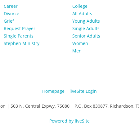
Career
College
Divorce
All Adults
Grief
Young Adults
Request Prayer
Single Adults
Single Parents
Senior Adults
Stephen Ministry
Women
Men
Homepage
|
liveSite Login
son | 503 N. Central Expwy. 75080 | P.O. Box 830877, Richardson,
Powered by liveSite