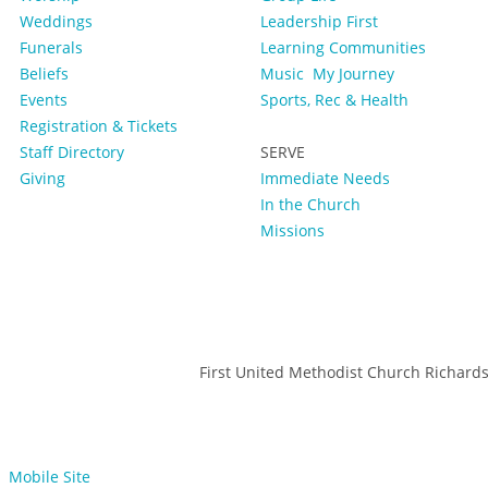
Weddings
Leadership First
Funerals
Learning Communities
Beliefs
Music
My Journey
Events
Sports, Rec & Health
Registration & Tickets
Staff Directory
SERVE
Giving
Immediate Needs
In the Church
Missions
First United Methodist Church Richard
Mobile Site