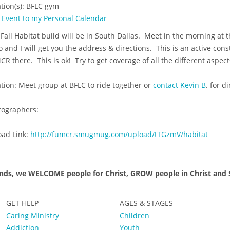
tion(s): BFLC gym
 Event to my Personal Calendar
Fall Habitat build will be in South Dallas. Meet in the morning at 
o and I will get you the address & directions. This is an active con
R there. This is ok! Try to get coverage of all the different aspect
tion: Meet group at BFLC to ride together or
contact Kevin B
. for d
tographers:
oad Link:
http://fumcr.smugmug.com/upload/tTGzmV/habitat
nds, we WELCOME people for Christ, GROW people in Christ and S
GET HELP
AGES & STAGES
Caring Ministry
Children
Addiction
Youth