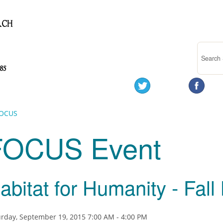
OCUS
FOCUS Event
abitat for Humanity - Fall 
rday, September 19, 2015 7:00 AM - 4:00 PM