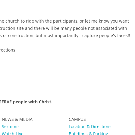
the church to ride with the participants, or let me know you want
struction site and there will be many people not associated with
s of construction, but most importantly - capture people's faces!!
irections.
ERVE people with Christ.
NEWS & MEDIA
CAMPUS
Sermons
Location & Directions
Watch Live
Buildings & Parking