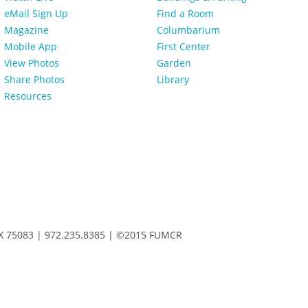
eMail Sign Up
Find a Room
Magazine
Columbarium
Mobile App
First Center
View Photos
Garden
Share Photos
Library
Resources
 TX 75083 | 972.235.8385 | ©2015 FUMCR