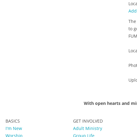
Loca
Add
The 
to g
FUMC
Loca
Pho
Upl
With open hearts and mi
BASICS
GET INVOLVED
I'm New
Adult Ministry
Worship
Group Life