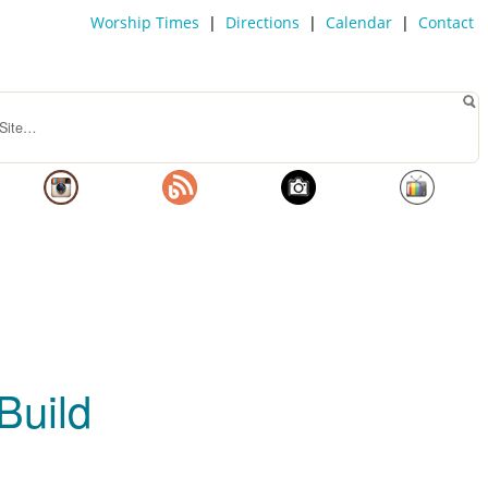
Worship Times
|
Directions
|
Calendar
|
Contact
Build