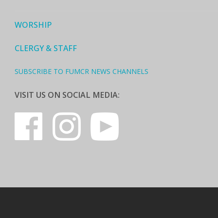
WORSHIP
CLERGY & STAFF
SUBSCRIBE TO FUMCR NEWS CHANNELS
VISIT US ON SOCIAL MEDIA: