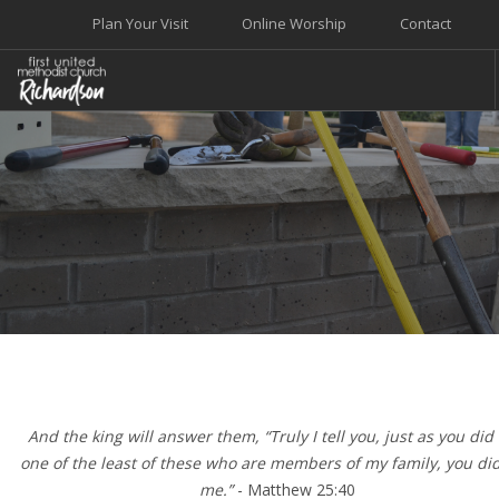
Plan Your Visit
Online Worship
Contact
WELCOME
WORSHIP+MUSIC
GROW
GIVE+SERVE
CARE
EVENTS
SEARCH SITE
And the king will answer them, “Truly I tell you, just as you did i
one of the least of these who are members of my family, you did 
me.”
- Matthew 25:40