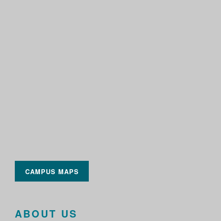
CAMPUS MAPS
ABOUT US