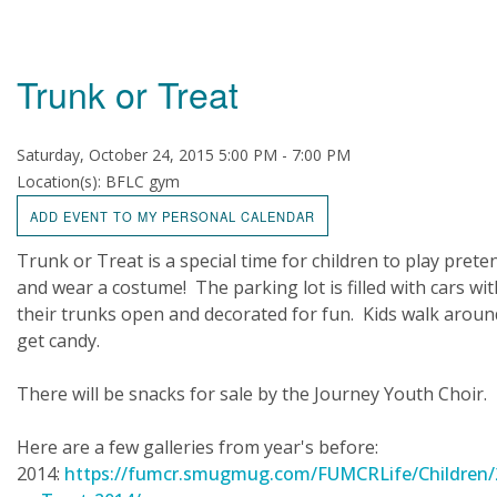
Trunk or Treat
Saturday, October 24, 2015 5:00 PM - 7:00 PM
Location(s): BFLC gym
ADD EVENT TO MY PERSONAL CALENDAR
Trunk or Treat is a special time for children to play prete
and wear a costume! The parking lot is filled with cars wit
their trunks open and decorated for fun. Kids walk aroun
get candy.
There will be snacks for sale by the Journey Youth Choir.
Here are a few galleries from year's before:
2014:
https://fumcr.smugmug.com/FUMCRLife/Children/