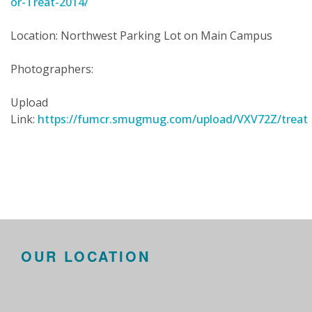
or-Treat-2014/
Location: Northwest Parking Lot on Main Campus
Photographers:
Upload
Link:
https://fumcr.smugmug.com/upload/VXV72Z/treat
OUR LOCATION