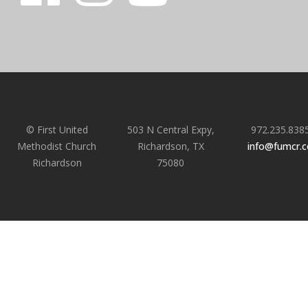
© First United
503 N Central Expy,
972.235.838
Methodist Church
Richardson, TX
info@fumcr.
Richardson
75080