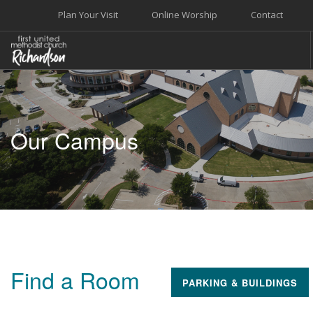
Plan Your Visit
Online Worship
Contact
WELCOME
WORSHIP+MUSIC
Our Campus
GROW
GIVE+SERVE
CARE
EVENTS
SEARCH SITE
Find a Room
PARKING & BUILDINGS