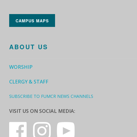
CAMPUS MAPS
ABOUT US
WORSHIP
CLERGY & STAFF
SUBSCRIBE TO FUMCR NEWS CHANNELS
VISIT US ON SOCIAL MEDIA: