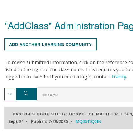
"AddClass" Administration Pa
ADD ANOTHER LEARNING COMMUNITY
To revise submitted information, click on the reference c
listed to the right of the class name. This requires you to 
logged in to liveSite. If you need a login, contact
Francy
.
• Sun
PASTOR'S BOOK STUDY: GOSPEL OF MATTHEW
Sept 21 • Publish: 7/29/2025 •
MQ36TIQ0IN