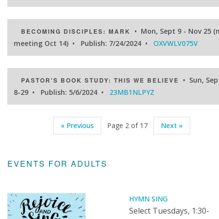
• Mon, Sept 9 - Nov 25 (
BECOMING DISCIPLES: MARK
meeting Oct 14) • Publish: 7/24/2024 •
OXVWLV075V
• Sun, Sep
PASTOR'S BOOK STUDY: THIS WE BELIEVE
8-29 • Publish: 5/6/2024 •
23MB1NLPYZ
« Previous
Page 2 of 17
Next »
EVENTS FOR ADULTS
HYMN SING
Select Tuesdays, 1:30-