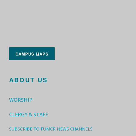
CAMPUS MAPS
ABOUT US
WORSHIP
CLERGY & STAFF
SUBSCRIBE TO FUMCR NEWS CHANNELS