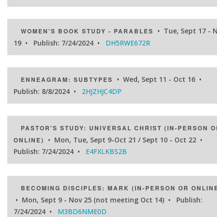
• Tue, Sept 17 - 
WOMEN'S BOOK STUDY - PARABLES
19 • Publish: 7/24/2024 •
DH5RWE672R
• Wed, Sept 11 - Oct 16 •
ENNEAGRAM: SUBTYPES
Publish: 8/8/2024 •
2HJZHJC4DP
PASTOR'S STUDY: UNIVERSAL CHRIST (IN-PERSON O
• Mon, Tue, Sept 9-Oct 21 / Sept 10 - Oct 22 •
ONLINE)
Publish: 7/24/2024 •
E4FXLKBS2B
BECOMING DISCIPLES: MARK (IN-PERSON OR ONLIN
• Mon, Sept 9 - Nov 25 (not meeting Oct 14) • Publish:
7/24/2024 •
M3BD6NME0D