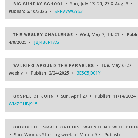
• Sun, July 13, 20, 27 & Aug. 3 •
BIG SUNDAY SCHOOL
Publish: 6/10/2025 •
SRRVVWGYS3
• Wed, May 7, 14, 21 • Publi
THE WESLEY CHALLENGE
4/8/2025 •
JBJ4B0P1AG
• Tue, May 6-27,
WALKING AROUND THE PARABLES
weekly • Publish: 2/24/2025 •
3E5C5J001Y
• Sun, April 27 • Publish: 11/14/2024
GOSPEL OF JOHN
WMZOUBJ915
GROUP LIFE SMALL GROUPS: WRESTLING WITH DOU
• Sun, Various Starting week of March 9 • Publish: