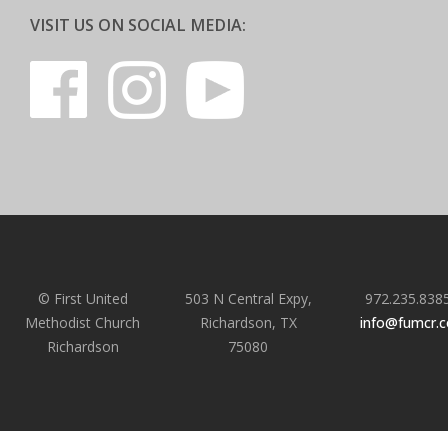
VISIT US ON SOCIAL MEDIA:
© First United
503 N Central Expy,
972.235.838
Methodist Church
Richardson, TX
info@fumcr.
Richardson
75080