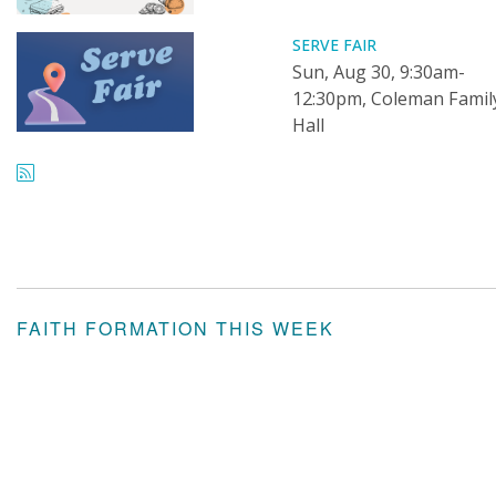
SERVE FAIR
Sun, Aug 30, 9:30am-
12:30pm, Coleman Famil
Hall
FAITH FORMATION THIS WEEK