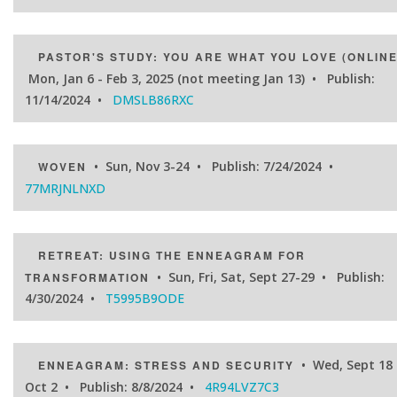
PASTOR'S STUDY: YOU ARE WHAT YOU LOVE (ONLINE
Mon, Jan 6 - Feb 3, 2025 (not meeting Jan 13) • Publish:
11/14/2024 •
DMSLB86RXC
• Sun, Nov 3-24 • Publish: 7/24/2024 •
WOVEN
77MRJNLNXD
RETREAT: USING THE ENNEAGRAM FOR
• Sun, Fri, Sat, Sept 27-29 • Publish:
TRANSFORMATION
4/30/2024 •
T5995B9ODE
• Wed, Sept 18 
ENNEAGRAM: STRESS AND SECURITY
Oct 2 • Publish: 8/8/2024 •
4R94LVZ7C3