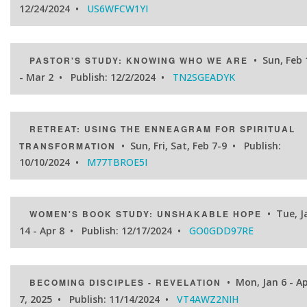
12/24/2024 •
US6WFCW1YI
• Sun, Feb 
PASTOR'S STUDY: KNOWING WHO WE ARE
- Mar 2 • Publish: 12/2/2024 •
TN2SGEADYK
RETREAT: USING THE ENNEAGRAM FOR SPIRITUAL
• Sun, Fri, Sat, Feb 7-9 • Publish:
TRANSFORMATION
10/10/2024 •
M77TBROE5I
• Tue, J
WOMEN'S BOOK STUDY: UNSHAKABLE HOPE
14 - Apr 8 • Publish: 12/17/2024 •
GO0GDD97RE
• Mon, Jan 6 - Ap
BECOMING DISCIPLES - REVELATION
7, 2025 • Publish: 11/14/2024 •
VT4AWZ2NIH