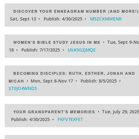
DISCOVER YOUR ENNEAGRAM NUMBER (AND MORE!)
Sat, Sept 13 • Publish: 4/30/2025 •
M5ZCKMWENR
• Tue, Sept 9-N
WOMEN'S BIBLE STUDY JESUS IN ME
18 • Publish: 7/17/2025 •
UVA5G2JMQE
BECOMING DISCIPLES: RUTH, ESTHER, JONAH AND
• Mon, Sept 8-Nov 17 • Publish: 8/5/2025 •
MICAH
ST0JO4WND5
• Tue, July 29, 2025
YOUR GRANDPARENT'S MEMORIES
Publish: 4/30/2025 •
FKFV7EXFET