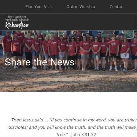
Plan Your Visit
Online Worship
Contact
WELCOME
WORSHIP+MUSIC
Share the News
GROW
GIVE+SERVE
CARE
EVENTS
SEARCH SITE
Then Jesus said ... “If you continue in my word, you are truly
disciples; and you will know the truth, and the truth will make
free.”
- John 8:31-32