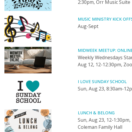
2:30pm, Orr Music Suite
MUSIC MINISTRY KICK OFF
Aug-Sept
MIDWEEK MEETUP: ONLIN
Weekly Wednesdays Star
Aug 12, 12-12:30pm, Zo
I LOVE SUNDAY SCHOOL
Sun, Aug 23, 8:30am-12
LUNCH & BELONG
Sun, Aug 23, 12-1:30pm,
Coleman Family Hall