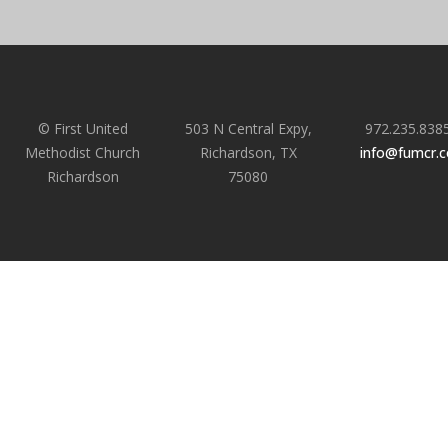
© First United
503 N Central Expy,
972.235.838
Methodist Church
Richardson, TX
info@fumcr.
Richardson
75080