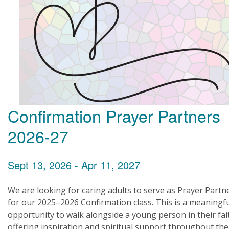
Confirmation Prayer Partners
2026-27
Sept 13, 2026 - Apr 11, 2027
We are looking for caring adults to serve as Prayer Partn
for our 2025–2026 Confirmation class. This is a meaningf
opportunity to walk alongside a young person in their fai
offering inspiration and spiritual support throughout the