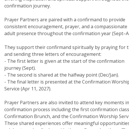
confirmation journey.
Prayer Partners are paired with a confirmand to provide
consistent encouragement, prayer, and a compassionate
adult presence throughout the confirmation year (Sept–A
They support their confirmand spiritually by praying for
and sending three letters of encouragement:
- The first letter is given at the start of the confirmation
journey (Sept).
- The second is shared at the halfway point (Dec/Jan).
- The final letter is presented at the Confirmation Worshi
Service (Apr 11, 2027).
Prayer Partners are also invited to attend key moments in
confirmation process including the first confirmation class
Confirmation Brunch, and the Confirmation Worship Servi
These shared experiences offer meaningful opportunities