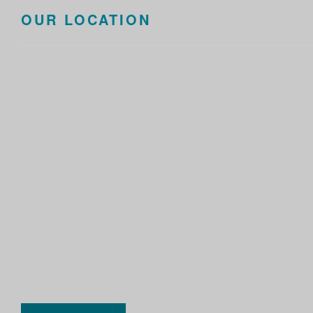
OUR LOCATION