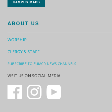
CAMPUS MAPS
ABOUT US
WORSHIP
CLERGY & STAFF
SUBSCRIBE TO FUMCR NEWS CHANNELS
VISIT US ON SOCIAL MEDIA: