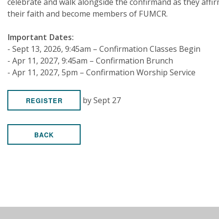
celebrate and walk alongside the confirmand as they affi
their faith and become members of FUMCR.
Important Dates:
- Sept 13, 2026, 9:45am – Confirmation Classes Begin
- Apr 11, 2027, 9:45am – Confirmation Brunch
- Apr 11, 2027, 5pm – Confirmation Worship Service
by Sept 27
REGISTER
BACK