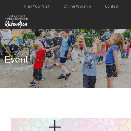
Plan Your Visit
Online Worship
Contact
WELCOME
WORSHIP+MUSIC
Event
GROW
GIVE+SERVE
CARE
EVENTS
SEARCH SITE