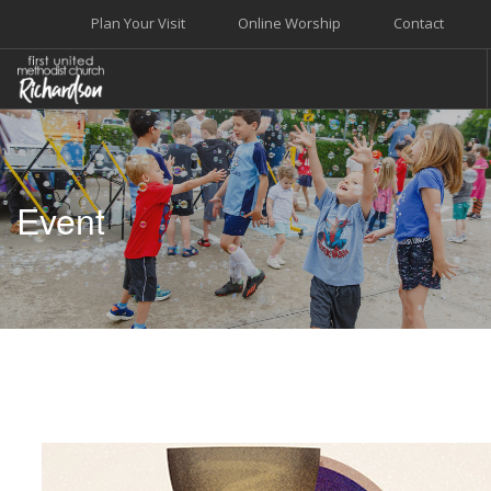
Plan Your Visit
Online Worship
Contact
WELCOME
WORSHIP+MUSIC
Event
GROW
GIVE+SERVE
CARE
EVENTS
SEARCH SITE