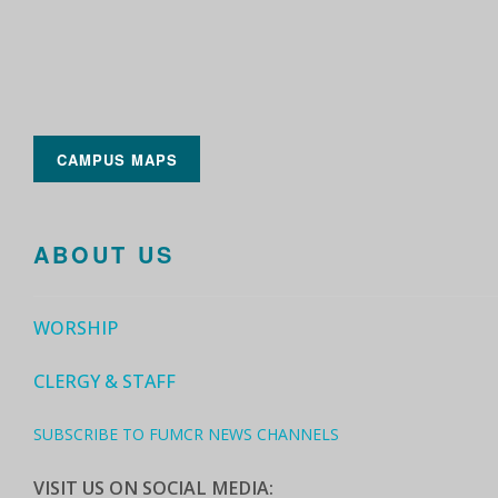
CAMPUS MAPS
ABOUT US
WORSHIP
CLERGY & STAFF
SUBSCRIBE TO FUMCR NEWS CHANNELS
VISIT US ON SOCIAL MEDIA: