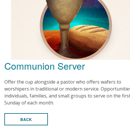
Communion Server
Offer the cup alongside a pastor who offers wafers to
worshipers in traditional or modern service. Opportunitie
individuals, families, and small groups to serve on the firs
Sunday of each month.
BACK