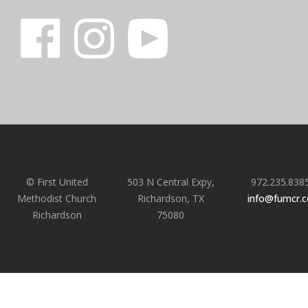
© First United
503 N Central Expy,
972.235.838
Methodist Church
Richardson, TX
info@fumcr.
Richardson
75080