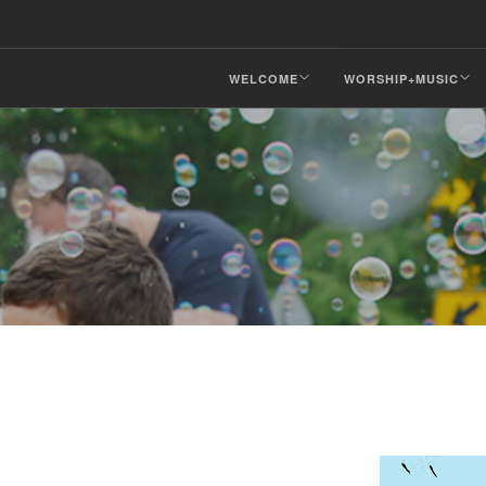
WELCOME
WORSHIP+MUSIC