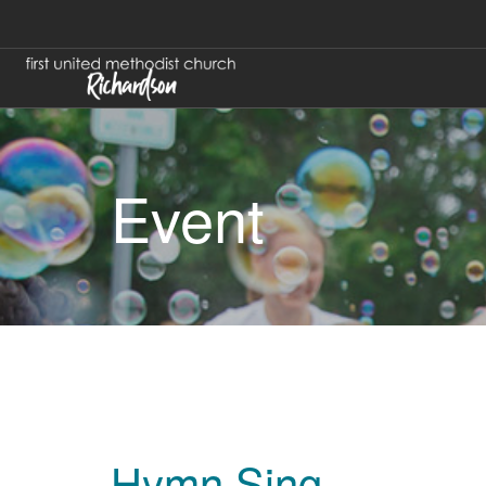
Event
Hymn Sing