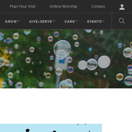
Plan Your Visit
Online Worship
Contact
GROW
GIVE+SERVE
CARE
EVENTS