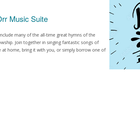
rr Music Suite
nclude many of the all-time great hymns of the
wship. Join together in singing fantastic songs of
 at home, bring it with you, or simply borrow one of