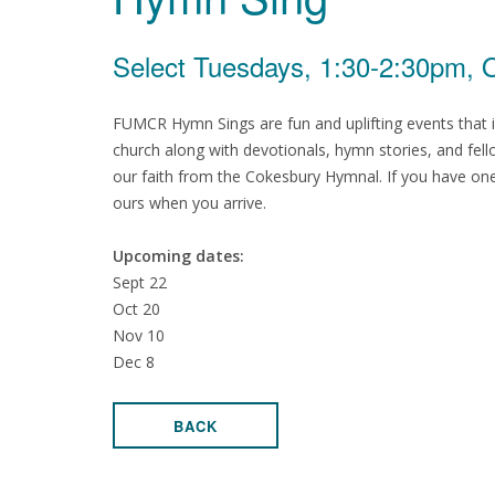
Select Tuesdays, 1:30-2:30pm, O
FUMCR Hymn Sings are fun and uplifting events that i
church along with devotionals, hymn stories, and fello
our faith from the Cokesbury Hymnal. If you have one
ours when you arrive.
Upcoming dates:
Sept 22
Oct 20
Nov 10
Dec 8
BACK