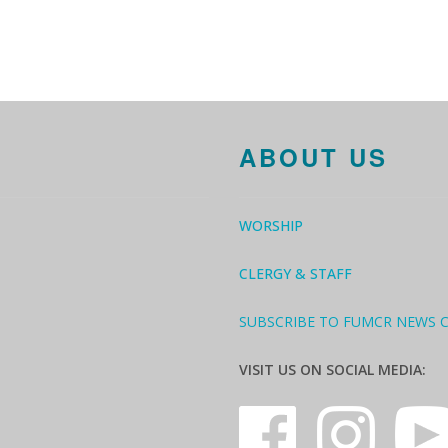
ABOUT US
WORSHIP
CLERGY & STAFF
SUBSCRIBE TO FUMCR NEWS 
VISIT US ON SOCIAL MEDIA: