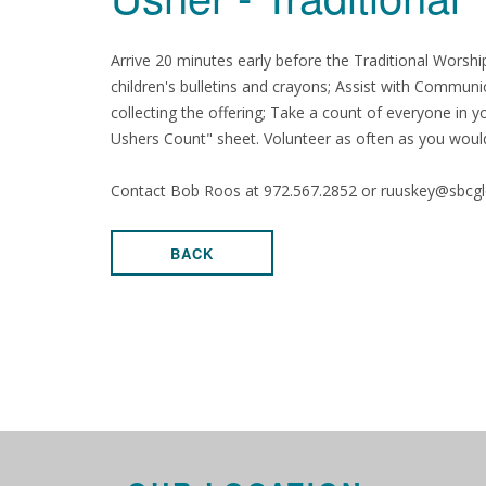
Arrive 20 minutes early before the Traditional Worshi
children's bulletins and crayons; Assist with Communi
collecting the offering; Take a count of everyone in
Ushers Count" sheet. Volunteer as often as you would
Contact Bob Roos at 972.567.2852 or ruuskey@sbcglob
BACK