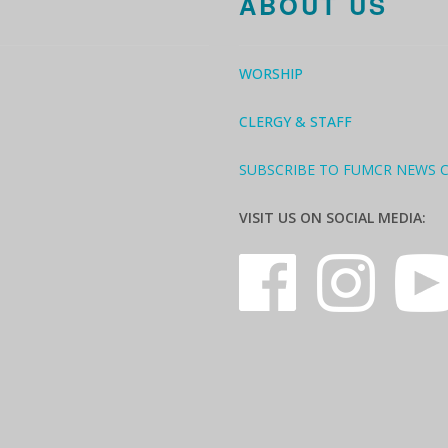
ABOUT US
WORSHIP
CLERGY & STAFF
SUBSCRIBE TO FUMCR NEWS 
VISIT US ON SOCIAL MEDIA: