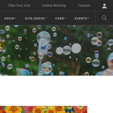
Plan Your Visit
Online Worship
Contact
GROW
GIVE+SERVE
CARE
EVENTS