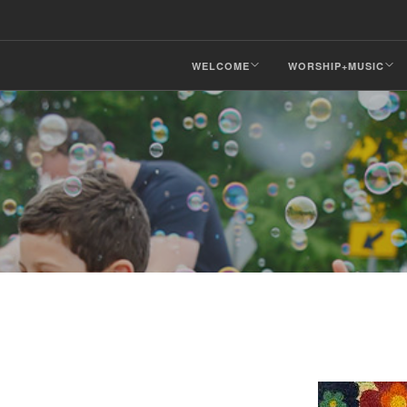
WELCOME
WORSHIP+MUSIC