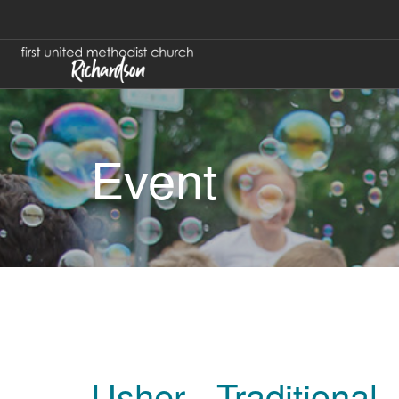
Event
Usher - Traditional