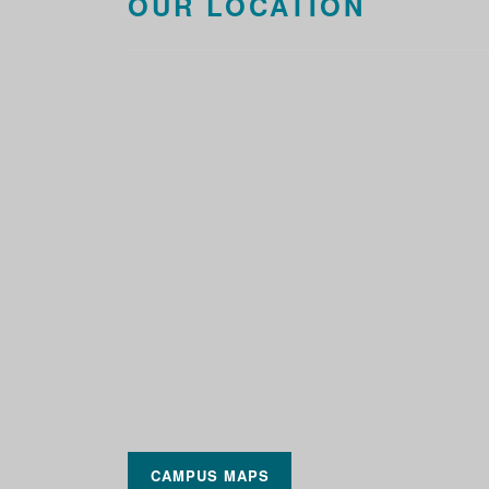
OUR LOCATION
CAMPUS MAPS