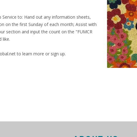
p Service to: Hand out any information sheets,
on on the first Sunday of each month; Assist with
 your section and input the count on the "FUMCR
 like.
al.net to learn more or sign up.