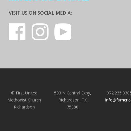
VISIT US ON SOCIAL MEDIA:
© First United
503 N Central Expy,
972.235.838
Methodist Church
Richardson, TX
info@fumcr.
Richardson
75080