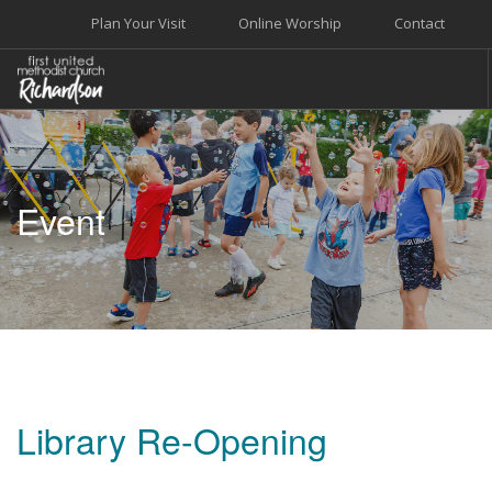
Plan Your Visit
Online Worship
Contact
WELCOME
WORSHIP+MUSIC
Event
GROW
GIVE+SERVE
CARE
EVENTS
SEARCH SITE
Library Re-Opening