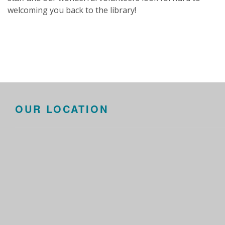
welcoming you back to the library!
OUR LOCATION