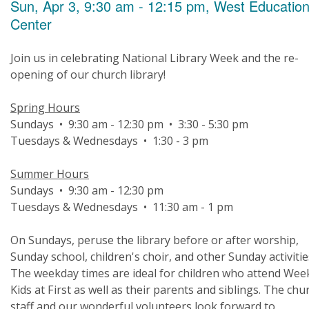
Sun, Apr 3, 9:30 am - 12:15 pm, West Educatio
Center
Join us in celebrating National Library Week and the re-
opening of our church library!
Spring Hours
Sundays • 9:30 am - 12:30 pm • 3:30 - 5:30 pm
Tuesdays & Wednesdays • 1:30 - 3 pm
Summer Hours
Sundays • 9:30 am - 12:30 pm
Tuesdays & Wednesdays • 11:30 am - 1 pm
On Sundays, peruse the library before or after worship,
Sunday school, children's choir, and other Sunday activitie
The weekday times are ideal for children who attend Wee
Kids at First as well as their parents and siblings. The chu
staff and our wonderful volunteers look forward to