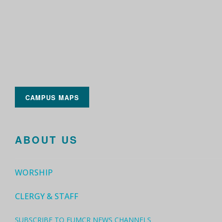
CAMPUS MAPS
ABOUT US
WORSHIP
CLERGY & STAFF
SUBSCRIBE TO FUMCR NEWS CHANNELS