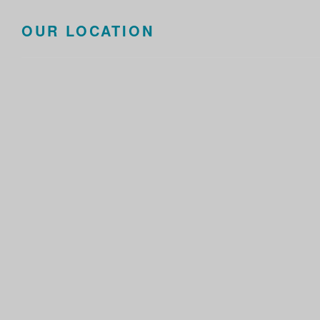
OUR LOCATION