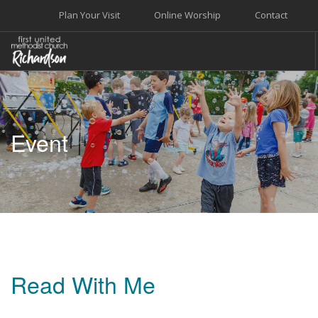
Plan Your Visit
Online Worship
Contact
WELCOME
WORSHIP+MUSIC
Event
GROW
GIVE+SERVE
CARE
EVENTS
SEARCH SITE
Read With Me