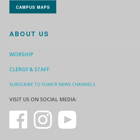
CAMPUS MAPS
ABOUT US
WORSHIP
CLERGY & STAFF
SUBSCRIBE TO FUMCR NEWS CHANNELS
VISIT US ON SOCIAL MEDIA: