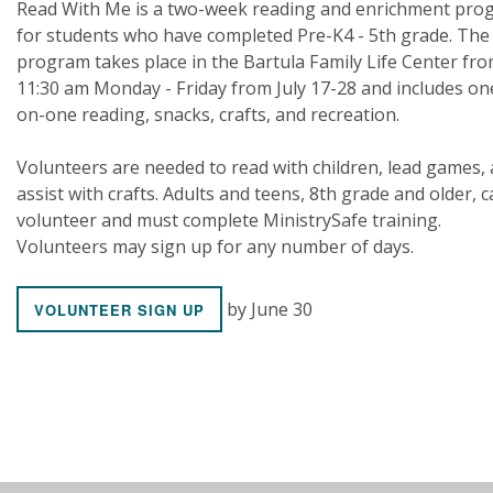
Read With Me is a two-week reading and enrichment pro
for students who have completed Pre-K4 - 5th grade. The
program takes place in the Bartula Family Life Center fr
11:30 am Monday - Friday from July 17-28 and includes on
on-one reading, snacks, crafts, and recreation.
Volunteers are needed to read with children, lead games,
assist with crafts. Adults and teens, 8th grade and older, 
volunteer and must complete MinistrySafe training.
Volunteers may sign up for any number of days.
by June 30
VOLUNTEER SIGN UP