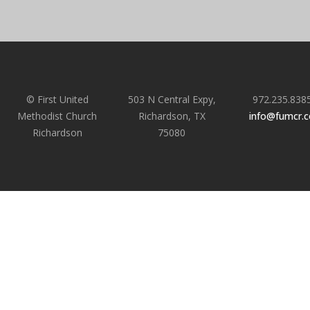
© First United
503 N Central Expy,
972.235.838
Methodist Church
Richardson, TX
info@fumcr.
Richardson
75080