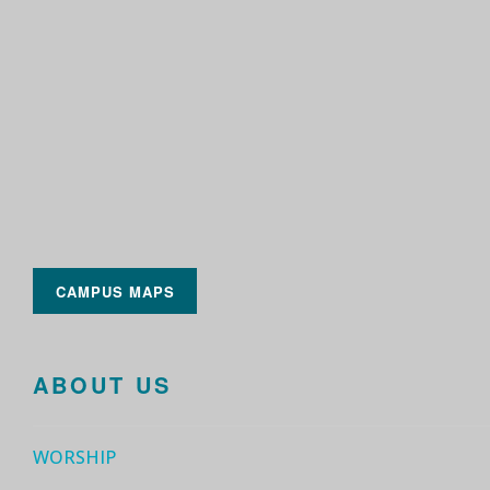
CAMPUS MAPS
ABOUT US
WORSHIP