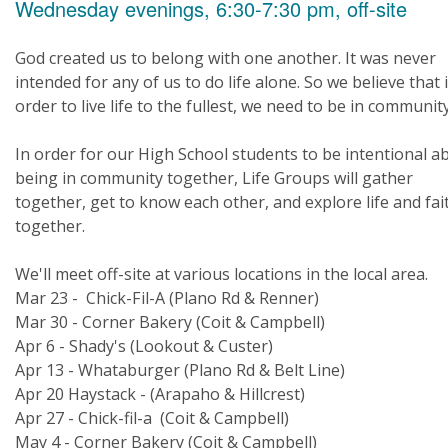
Wednesday evenings, 6:30-7:30 pm, off-site
God created us to belong with one another. It was never
intended for any of us to do life alone. So we believe that 
order to live life to the fullest, we need to be in community
In order for our High School students to be intentional a
being in community together, Life Groups will gather
together, get to know each other, and explore life and fai
together.
We'll meet off-site at various locations in the local area.
Mar 23 - Chick-Fil-A (Plano Rd & Renner)
Mar 30 - Corner Bakery (Coit & Campbell)
Apr 6 - Shady's (Lookout & Custer)
Apr 13 - Whataburger (Plano Rd & Belt Line)
Apr 20 Haystack - (Arapaho & Hillcrest)
Apr 27 - Chick-fil-a (Coit & Campbell)
May 4 - Corner Bakery (Coit & Campbell)