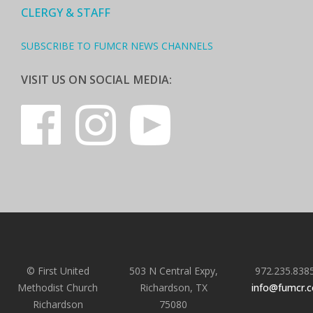
CLERGY & STAFF
SUBSCRIBE TO FUMCR NEWS CHANNELS
VISIT US ON SOCIAL MEDIA:
© First United
503 N Central Expy,
972.235.838
Methodist Church
Richardson, TX
info@fumcr.
Richardson
75080