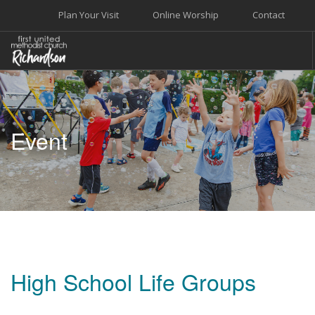
Plan Your Visit
Online Worship
Contact
WELCOME
WORSHIP+MUSIC
Event
GROW
GIVE+SERVE
CARE
EVENTS
SEARCH SITE
High School Life Groups