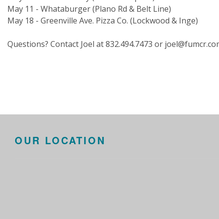
May 11 - Whataburger (Plano Rd & Belt Line)
May 18 - Greenville Ave. Pizza Co. (Lockwood & Inge)
Questions? Contact Joel at 832.494.7473 or joel@fumcr.c
OUR LOCATION