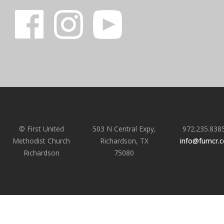
© First United
503 N Central Expy,
972.235.838
Methodist Church
Richardson, TX
info@fumcr.
Richardson
75080