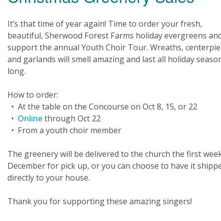
It’s that time of year again! Time to order your fresh,
beautiful, Sherwood Forest Farms holiday evergreens an
support the annual Youth Choir Tour. Wreaths, centerpie
and garlands will smell amazing and last all holiday seaso
long.
How to order:
• At the table on the Concourse on Oct 8, 15, or 22
•
Online
through Oct 22
• From a youth choir member
The greenery will be delivered to the church the first week
December for pick up, or you can choose to have it shipp
directly to your house.
Thank you for supporting these amazing singers!