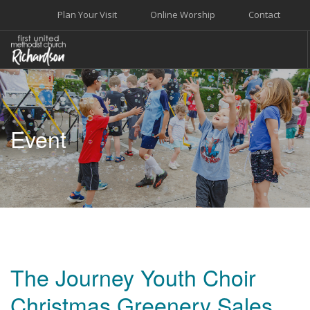
Plan Your Visit
Online Worship
Contact
WELCOME
WORSHIP+MUSIC
Event
GROW
GIVE+SERVE
CARE
EVENTS
SEARCH SITE
The Journey Youth Choir
Christmas Greenery Sales