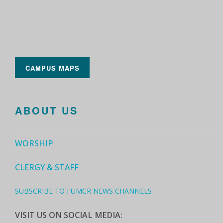
CAMPUS MAPS
ABOUT US
WORSHIP
CLERGY & STAFF
SUBSCRIBE TO FUMCR NEWS CHANNELS
VISIT US ON SOCIAL MEDIA: