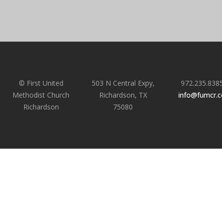
© First United
503 N Central Expy,
972.235.838
Methodist Church
Richardson, TX
info@fumcr.
Richardson
75080