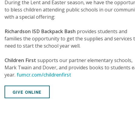
During the Lent and Easter season, we have the opportun
to bless children attending public schools in our communi
with a special offering:
Richardson ISD Backpack Bash
provides students and
families the opportunity to get the supplies and services 
need to start the school year well.
Children First
supports our partner elementary schools,
Mark Twain and Dover, and provides books to students e
year.
fumcr.com/childrenfirst
GIVE ONLINE