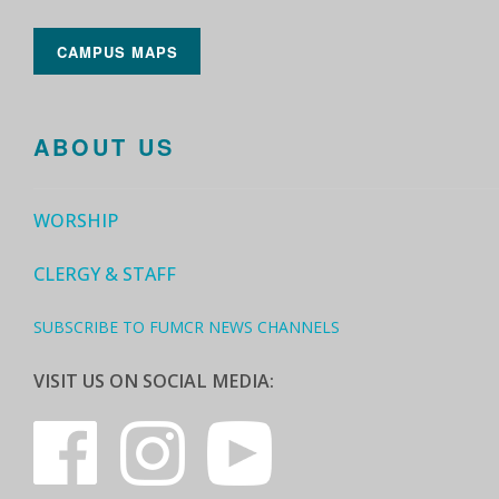
CAMPUS MAPS
ABOUT US
WORSHIP
CLERGY & STAFF
SUBSCRIBE TO FUMCR NEWS CHANNELS
VISIT US ON SOCIAL MEDIA: