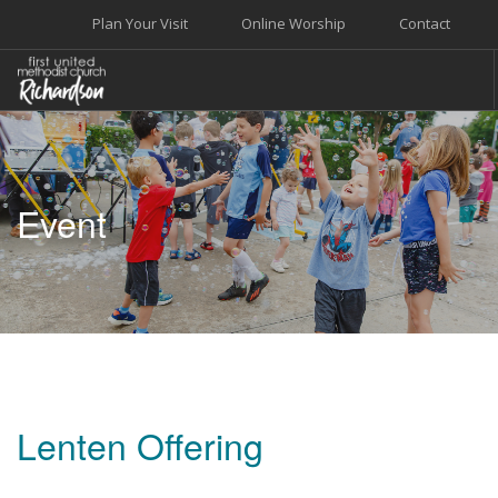
Plan Your Visit
Online Worship
Contact
WELCOME
WORSHIP+MUSIC
Event
GROW
GIVE+SERVE
CARE
EVENTS
SEARCH SITE
Lenten Offering