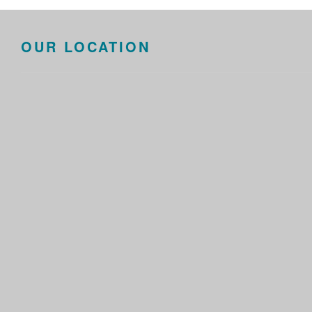
OUR LOCATION