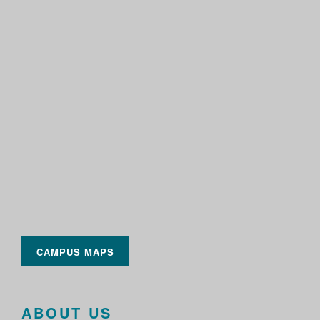
CAMPUS MAPS
ABOUT US