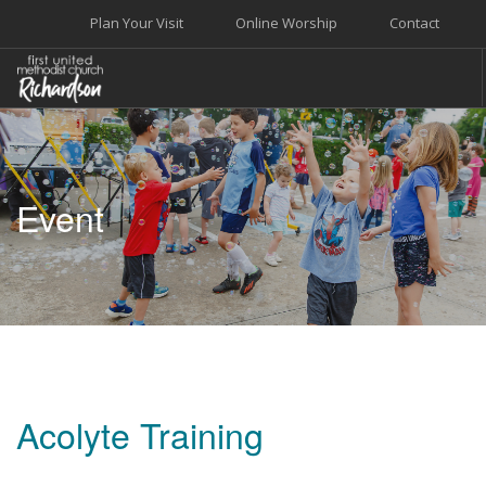
Plan Your Visit
Online Worship
Contact
WELCOME
WORSHIP+MUSIC
Event
GROW
GIVE+SERVE
CARE
EVENTS
SEARCH SITE
Acolyte Training