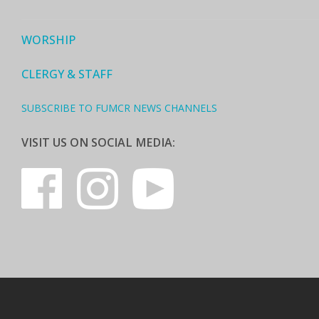
WORSHIP
CLERGY & STAFF
SUBSCRIBE TO FUMCR NEWS CHANNELS
VISIT US ON SOCIAL MEDIA: