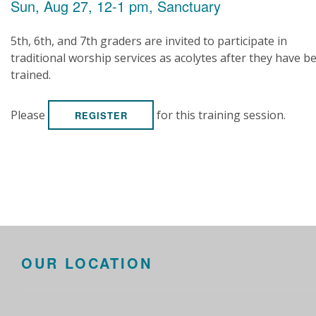
Sun, Aug 27, 12-1 pm, Sanctuary
5th, 6th, and 7th graders are invited to participate in
traditional worship services as acolytes after they have b
trained.
Please
for this training session.
REGISTER
OUR LOCATION