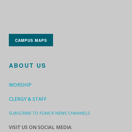
CAMPUS MAPS
ABOUT US
WORSHIP
CLERGY & STAFF
SUBSCRIBE TO FUMCR NEWS CHANNELS
VISIT US ON SOCIAL MEDIA: