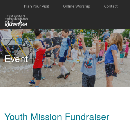
Plan Your Visit
Online Worship
Contact
WELCOME
WORSHIP+MUSIC
Event
GROW
GIVE+SERVE
CARE
EVENTS
SEARCH SITE
Youth Mission Fundraiser