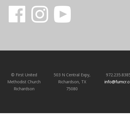
© First United
503 N Central Expy,
972.235.838
Methodist Church
Richardson, TX
info@fumcr.
Richardson
75080