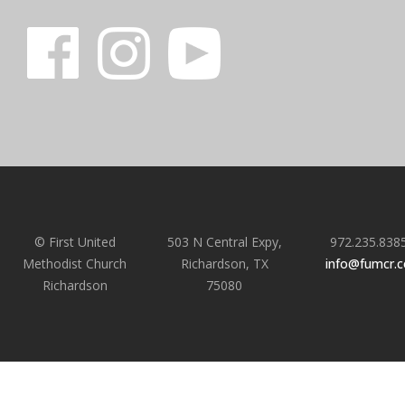
© First United
503 N Central Expy,
972.235.838
Methodist Church
Richardson, TX
info@fumcr.
Richardson
75080