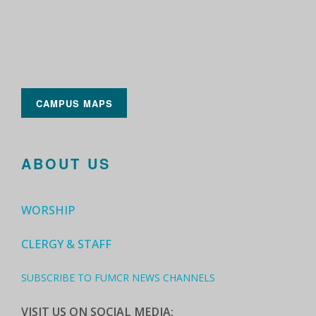
CAMPUS MAPS
ABOUT US
WORSHIP
CLERGY & STAFF
SUBSCRIBE TO FUMCR NEWS CHANNELS
VISIT US ON SOCIAL MEDIA: