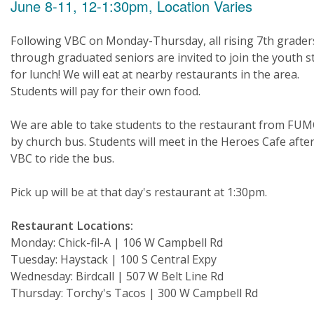
June 8-11, 12-1:30pm, Location Varies
Following VBC on Monday-Thursday, all rising 7th grader
through graduated seniors are invited to join the youth st
for lunch! We will eat at nearby restaurants in the area.
Students will pay for their own food.
We are able to take students to the restaurant from FU
by church bus. Students will meet in the Heroes Cafe afte
VBC to ride the bus.
Pick up will be at that day's restaurant at 1:30pm.
Restaurant Locations:
Monday: Chick-fil-A | 106 W Campbell Rd
Tuesday: Haystack | 100 S Central Expy
Wednesday: Birdcall | 507 W Belt Line Rd
Thursday: Torchy's Tacos | 300 W Campbell Rd