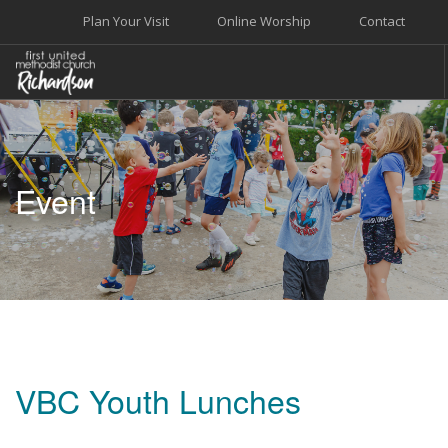
Plan Your Visit
Online Worship
Contact
WELCOME
WORSHIP+MUSIC
Event
GROW
GIVE+SERVE
CARE
EVENTS
SEARCH SITE
VBC Youth Lunches