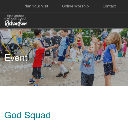
Plan Your Visit
Online Worship
Contact
WELCOME
WORSHIP+MUSIC
Event
GROW
GIVE+SERVE
CARE
EVENTS
SEARCH SITE
God Squad