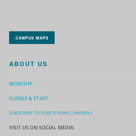
CAMPUS MAPS
ABOUT US
WORSHIP
CLERGY & STAFF
SUBSCRIBE TO FUMCR NEWS CHANNELS
VISIT US ON SOCIAL MEDIA: