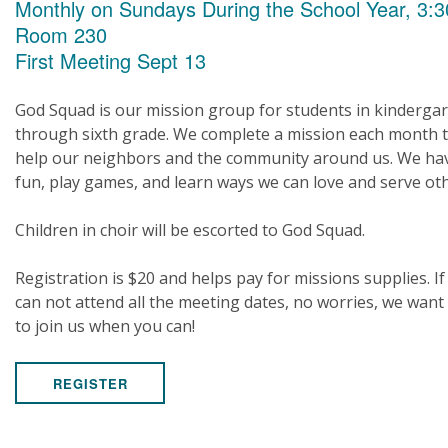
Monthly on Sundays During the School Year, 3:3
Room 230
First Meeting Sept 13
God Squad is our mission group for students in kinderga
through sixth grade. We complete a mission each month 
help our neighbors and the community around us. We ha
fun, play games, and learn ways we can love and serve ot
Children in choir will be escorted to God Squad.
Registration is $20 and helps pay for missions supplies. If
can not attend all the meeting dates, no worries, we want
to join us when you can!
REGISTER