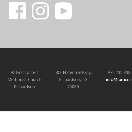
© First United
503 N Central Expy,
972.235.838
Methodist Church
Richardson, TX
info@fumcr.
Richardson
75080