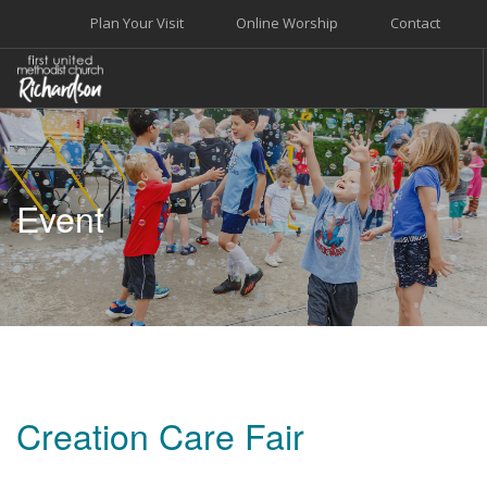
Plan Your Visit
Online Worship
Contact
WELCOME
WORSHIP+MUSIC
Event
GROW
GIVE+SERVE
CARE
EVENTS
SEARCH SITE
Creation Care Fair