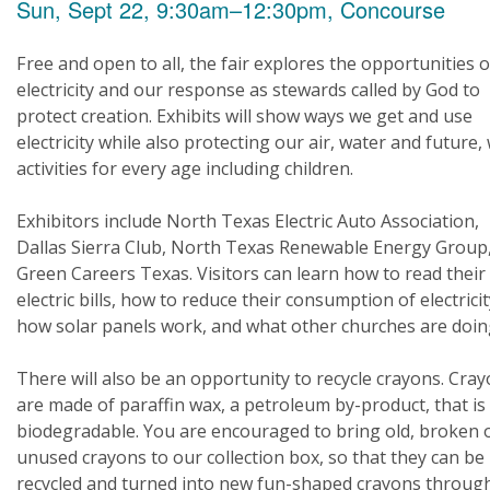
Sun, Sept 22, 9:30am–12:30pm, Concourse
Free and open to all, the fair explores the opportunities o
electricity and our response as stewards called by God to
protect creation. Exhibits will show ways we get and use
electricity while also protecting our air, water and future,
activities for every age including children.
Exhibitors include North Texas Electric Auto Association,
Dallas Sierra Club, North Texas Renewable Energy Group
Green Careers Texas. Visitors can learn how to read their
electric bills, how to reduce their consumption of electricit
how solar panels work, and what other churches are doin
There will also be an opportunity to recycle crayons. Cra
are made of paraffin wax, a petroleum by-product, that is
biodegradable. You are encouraged to bring old, broken 
unused crayons to our collection box, so that they can be
recycled and turned into new fun-shaped crayons throug