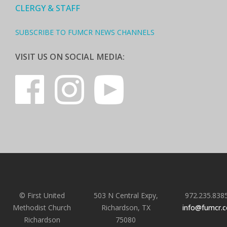
CLERGY & STAFF
SUBSCRIBE TO FUMCR NEWS CHANNELS
VISIT US ON SOCIAL MEDIA:
© First United
503 N Central Expy,
972.235.838
Methodist Church
Richardson, TX
info@fumcr.
Richardson
75080