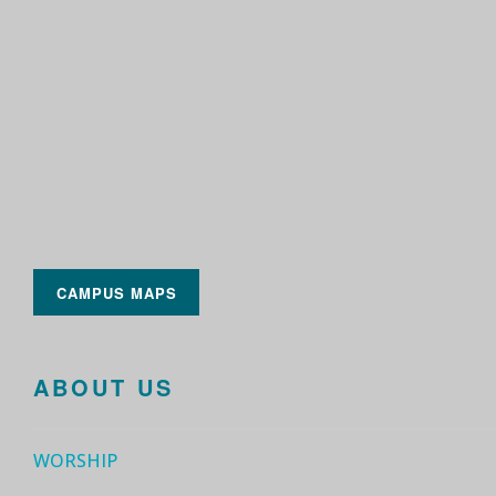
CAMPUS MAPS
ABOUT US
WORSHIP