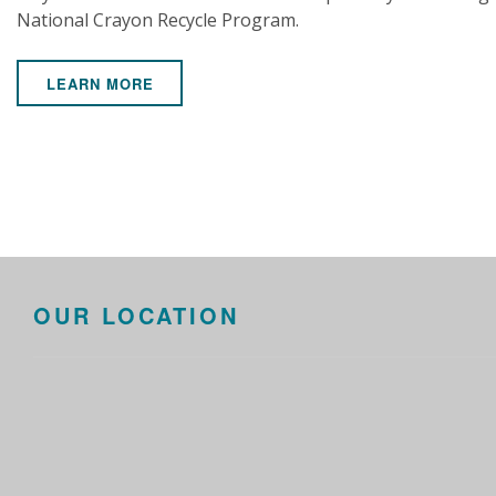
National Crayon Recycle Program.
LEARN MORE
OUR LOCATION