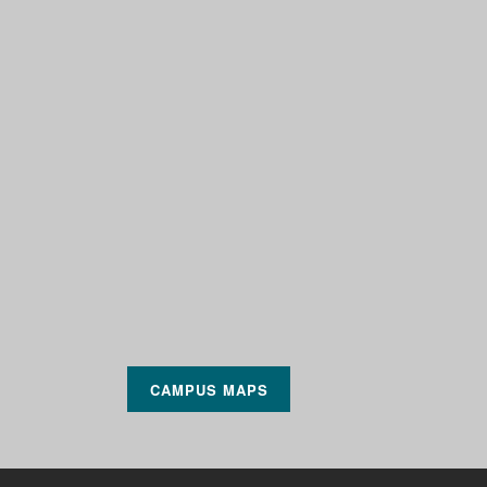
CAMPUS MAPS