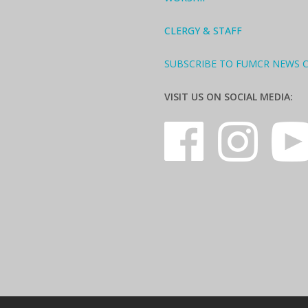
CLERGY & STAFF
SUBSCRIBE TO FUMCR NEWS 
VISIT US ON SOCIAL MEDIA: