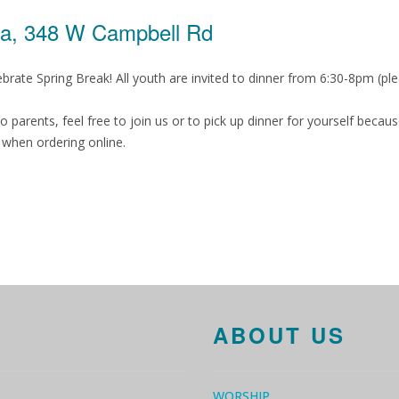
za, 348 W Campbell Rd
ate Spring Break! All youth are invited to dinner from 6:30-8pm (plea
, so parents, feel free to join us or to pick up dinner for yourself be
when ordering online.
ABOUT US
WORSHIP