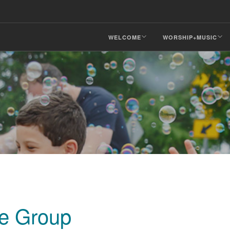
WELCOME
WORSHIP+MUSIC
fe Group