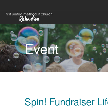
Event
Spin! Fundraiser Li