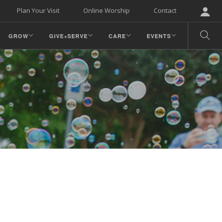
Plan Your Visit
Online Worship
Contact
GROW
GIVE+SERVE
CARE
EVENTS