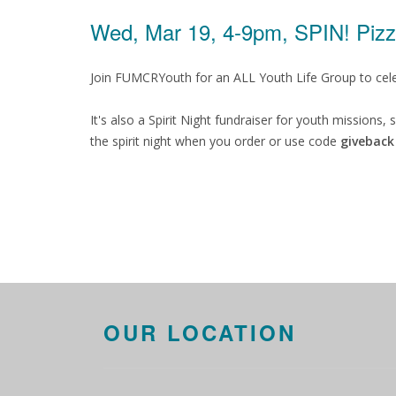
Wed, Mar 19, 4-9pm, SPIN! Piz
Join FUMCRYouth for an ALL Youth Life Group to celebr
It's also a Spirit Night fundraiser for youth missions
the spirit night when you order or use code
giveback
OUR LOCATION