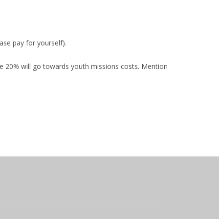
se pay for yourself).
cause 20% will go towards youth missions costs. Mention