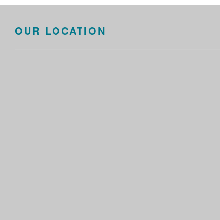
OUR LOCATION