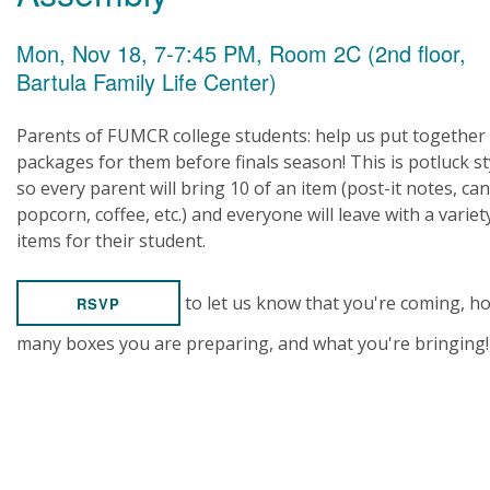
Mon, Nov 18, 7-7:45 PM, Room 2C (2nd floor,
Bartula Family Life Center)
Parents of FUMCR college students: help us put together
packages for them before finals season! This is potluck st
so every parent will bring 10 of an item (post-it notes, can
popcorn, coffee, etc.) and everyone will leave with a variet
items for their student.
to let us know that you're coming, h
RSVP
many boxes you are preparing, and what you're bringing!