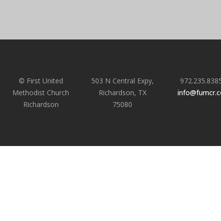
© First United
503 N Central Expy,
972.235.838
Methodist Church
Richardson, TX
info@fumcr.
Richardson
75080