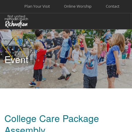
Plan Your Visit
Online Worship
Contact
WELCOME
WORSHIP+MUSIC
Event
GROW
GIVE+SERVE
CARE
EVENTS
SEARCH SITE
College Care Package
Assembly