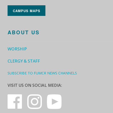
CAMPUS MAPS
ABOUT US
WORSHIP
CLERGY & STAFF
SUBSCRIBE TO FUMCR NEWS CHANNELS
VISIT US ON SOCIAL MEDIA: