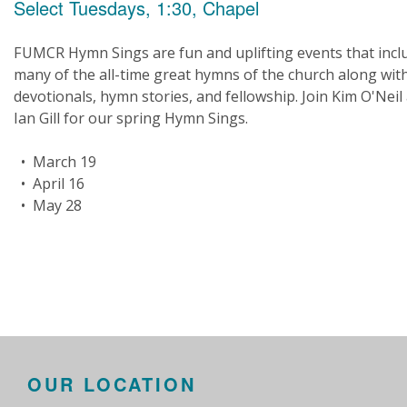
Select Tuesdays, 1:30, Chapel
FUMCR Hymn Sings are fun and uplifting events that incl
many of the all-time great hymns of the church along wit
devotionals, hymn stories, and fellowship. Join Kim O'Neil
Ian Gill for our spring Hymn Sings.
• March 19
• April 16
• May 28
OUR LOCATION