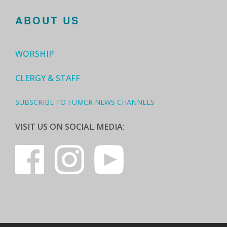
ABOUT US
WORSHIP
CLERGY & STAFF
SUBSCRIBE TO FUMCR NEWS CHANNELS
VISIT US ON SOCIAL MEDIA: