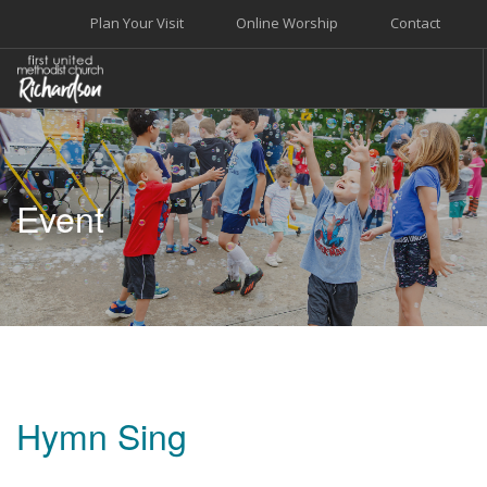
Plan Your Visit
Online Worship
Contact
WELCOME
WORSHIP+MUSIC
Event
GROW
GIVE+SERVE
CARE
EVENTS
SEARCH SITE
Hymn Sing