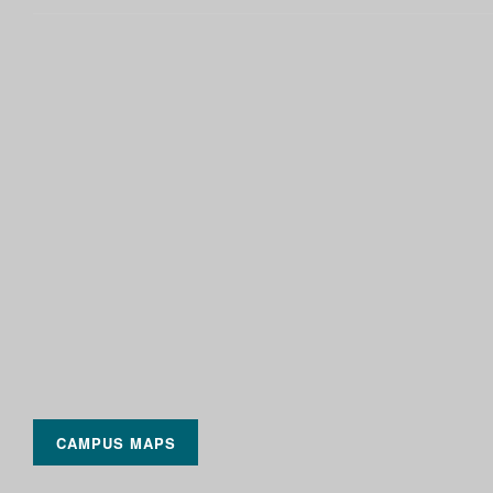
CAMPUS MAPS