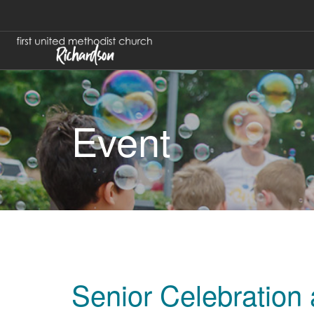
Event
Senior Celebration