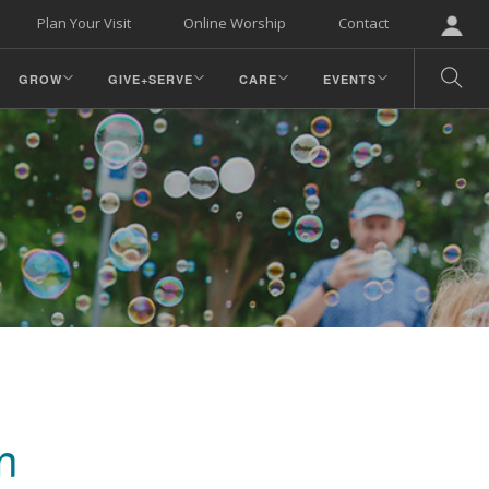
Plan Your Visit
Online Worship
Contact
GROW
GIVE+SERVE
CARE
EVENTS
n