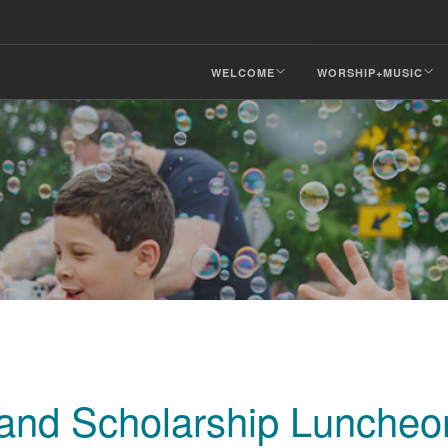
WELCOME
WORSHIP+MUSIC
 and Scholarship Luncheo