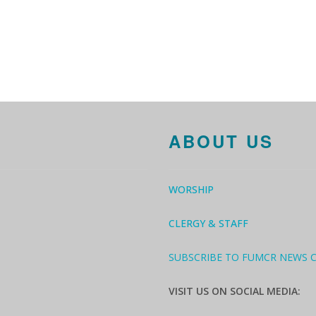
ABOUT US
WORSHIP
CLERGY & STAFF
SUBSCRIBE TO FUMCR NEWS 
VISIT US ON SOCIAL MEDIA: