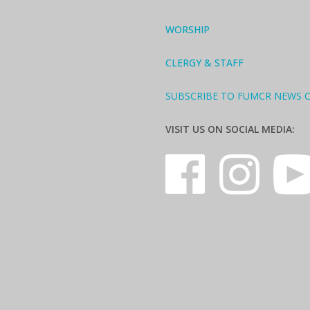
WORSHIP
CLERGY & STAFF
SUBSCRIBE TO FUMCR NEWS 
VISIT US ON SOCIAL MEDIA: