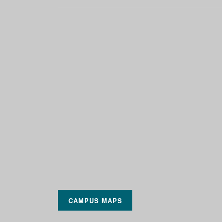
CAMPUS MAPS