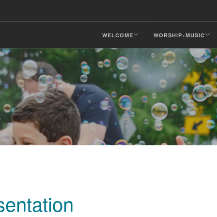
WELCOME
WORSHIP+MUSIC
entation