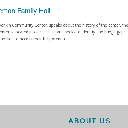
eman Family Hall
y Rankin Community Center, speaks about the history of the center, t
nter is located in West Dallas and seeks to identify and bridge gaps 
ilies to access their full potential.
ABOUT US