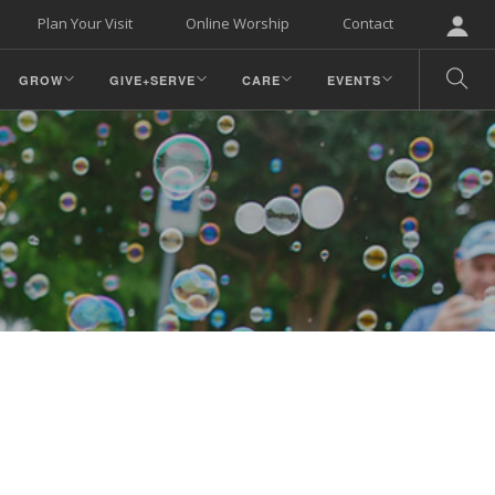
Plan Your Visit
Online Worship
Contact
GROW
GIVE+SERVE
CARE
EVENTS