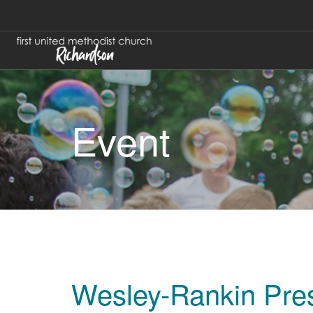
Event
Wesley-Rankin Pres