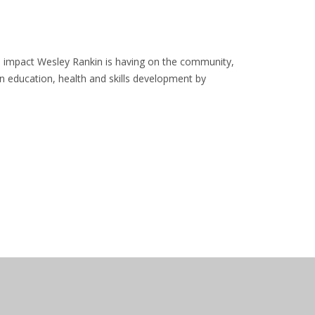
he impact Wesley Rankin is having on the community,
in education, health and skills development by