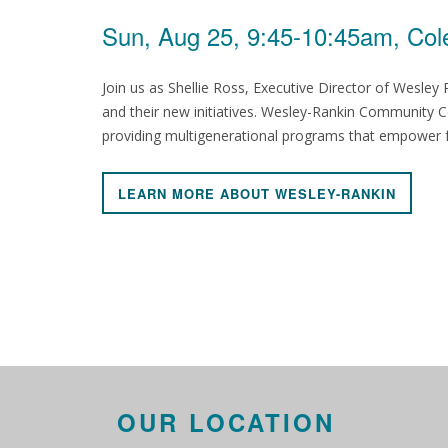
Sun, Aug 25, 9:45-10:45am, Col
Join us as Shellie Ross, Executive Director of Wesle
and their new initiatives. Wesley-Rankin Community Ce
providing multigenerational programs that empower fam
LEARN MORE ABOUT WESLEY-RANKIN
OUR LOCATION