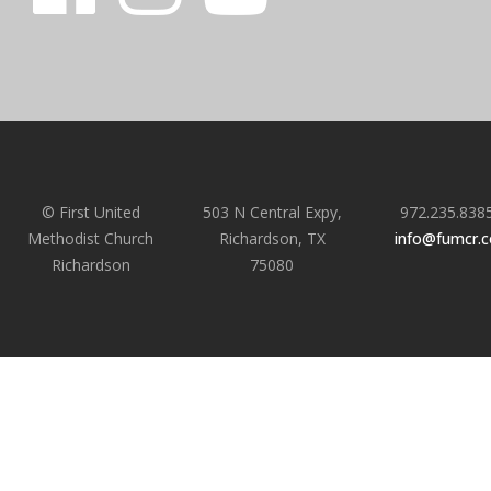
© First United
503 N Central Expy,
972.235.838
Methodist Church
Richardson, TX
info@fumcr.
Richardson
75080