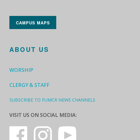
CAMPUS MAPS
ABOUT US
WORSHIP
CLERGY & STAFF
SUBSCRIBE TO FUMCR NEWS CHANNELS
VISIT US ON SOCIAL MEDIA: