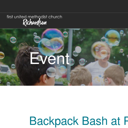
Event
Backpack Bash at P