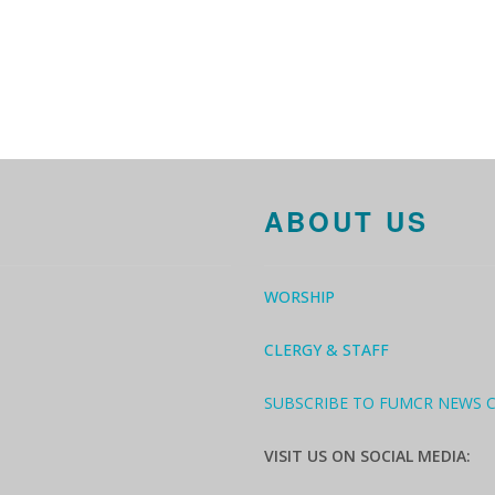
ABOUT US
WORSHIP
CLERGY & STAFF
SUBSCRIBE TO FUMCR NEWS 
VISIT US ON SOCIAL MEDIA: