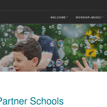
WELCOME
WORSHIP+MUSIC
artner Schools