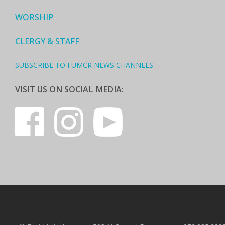
WORSHIP
CLERGY & STAFF
SUBSCRIBE TO FUMCR NEWS CHANNELS
VISIT US ON SOCIAL MEDIA: