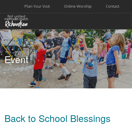
Plan Your Visit
Online Worship
Contact
WELCOME
WORSHIP+MUSIC
Event
GROW
GIVE+SERVE
CARE
EVENTS
SEARCH SITE
Back to School Blessings