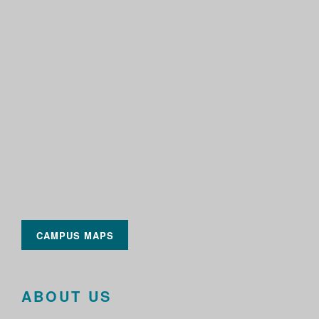
CAMPUS MAPS
ABOUT US