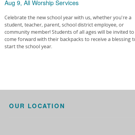
Aug 9, All Worship Services
Celebrate the new school year with us, whether you're a
student, teacher, parent, school district employee, or
community member! Students of all ages will be invited to
come forward with their backpacks to receive a blessing t
start the school year.
OUR LOCATION