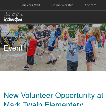
Plan Your Visit
Online Worship
Contact
WELCOME
WORSHIP+MUSIC
Event
GROW
GIVE+SERVE
CARE
EVENTS
SEARCH SITE
New Volunteer Opportunity at
Mark Twain Elementary