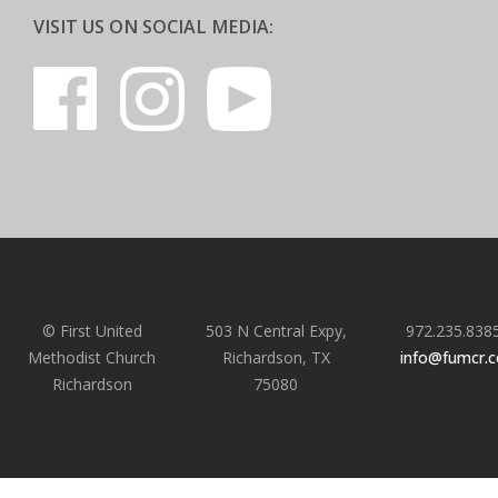
VISIT US ON SOCIAL MEDIA:
© First United
503 N Central Expy,
972.235.838
Methodist Church
Richardson, TX
info@fumcr.
Richardson
75080