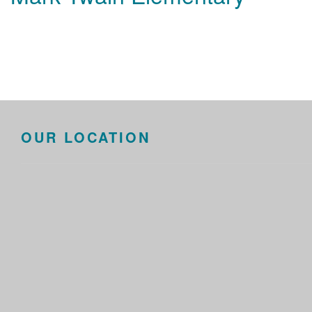
OUR LOCATION