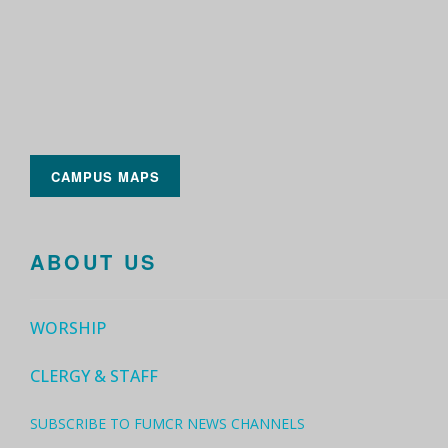
CAMPUS MAPS
ABOUT US
WORSHIP
CLERGY & STAFF
SUBSCRIBE TO FUMCR NEWS CHANNELS