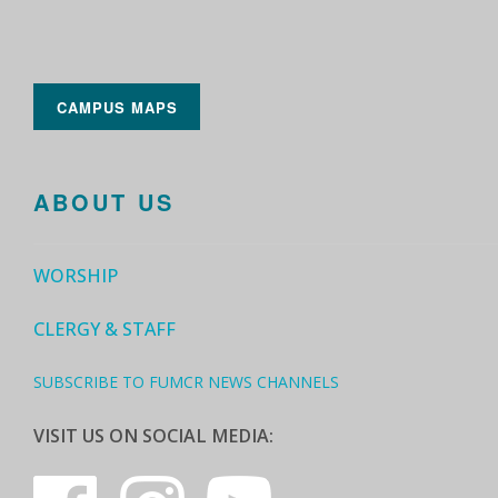
CAMPUS MAPS
ABOUT US
WORSHIP
CLERGY & STAFF
SUBSCRIBE TO FUMCR NEWS CHANNELS
VISIT US ON SOCIAL MEDIA: