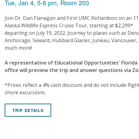
Tue, Jan 4, 5-6 pm, Room 203
Join Dr. Dan Flanagan and First UMC Richardson on an 11
Alaska Wildlife Express Cruise Tour, starting at $2,299*
departing on July 19, 2022. Journey to places such as Dena
Anchorage, Seward, Hubbard Glacier, Juneau, Vancouver,
much more!
A representative of Educational Opportunities' Florida
office will preview the trip and answer questions via Z
*Prices reflect a 4% cash discount and do not include fligh
shore excursions.
TRIP DETAILS