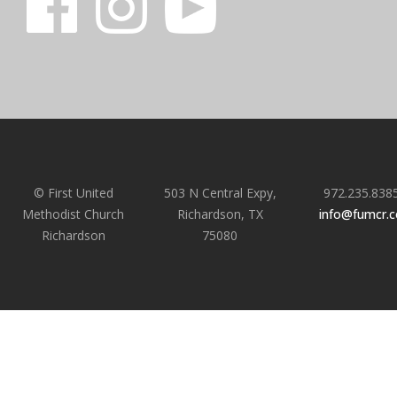
© First United
503 N Central Expy,
972.235.838
Methodist Church
Richardson, TX
info@fumcr.
Richardson
75080