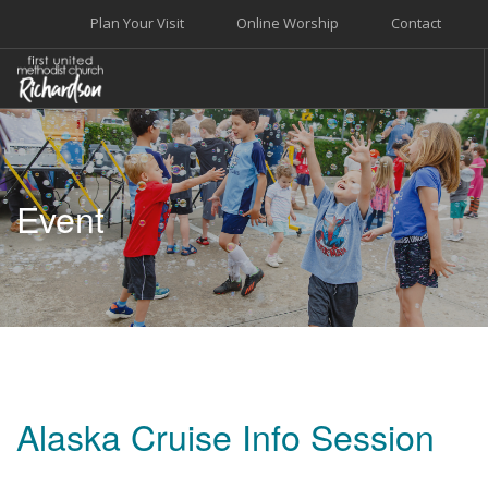
Plan Your Visit
Online Worship
Contact
WELCOME
WORSHIP+MUSIC
Event
GROW
GIVE+SERVE
CARE
EVENTS
SEARCH SITE
Alaska Cruise Info Session