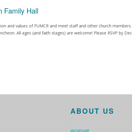
 Family Hall
ission and values of FUMCR and meet staff and other church members.
 luncheon. All ages (and faith stages) are welcome! Please RSVP by D
ABOUT US
WORSHIP