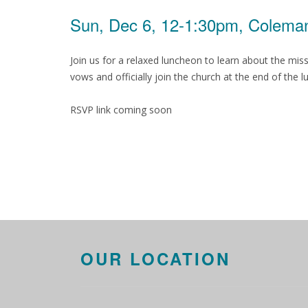
Sun, Dec 6, 12-1:30pm, Coleman
Join us for a relaxed luncheon to learn about the m
vows and officially join the church at the end of the
RSVP link coming soon
OUR LOCATION