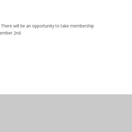
 There will be an opportunity to take membership
ecember 2nd.