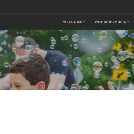
WELCOME
WORSHIP+MUSIC