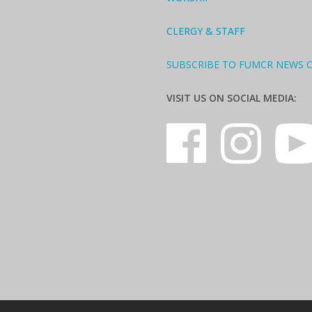
CLERGY & STAFF
SUBSCRIBE TO FUMCR NEWS 
VISIT US ON SOCIAL MEDIA: