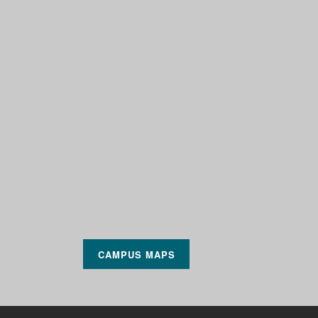
CAMPUS MAPS