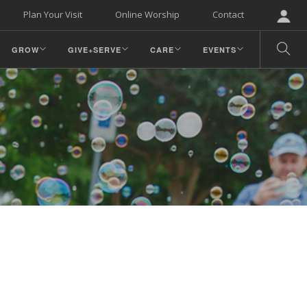
Plan Your Visit
Online Worship
Contact
GROW
GIVE+SERVE
CARE
EVENTS