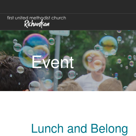
Event
Lunch and Belong