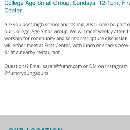
College Age Small Group, Sundays, 12-1pm, Fir
Center
Are you post-high school and 18-mid 20s? Come be part o
our College-Age Small Group! We will meet weekly after 
worship for community and sermon/scripture discussion.
will either meet at First Center, with lunch or snacks prov
or at a nearby restaurant.
Questions? Email sarah@fumcr.com or DM on Instagram
@fumcryoungadults