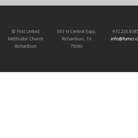
© First United
503 N Central Expy,
972.235.838
Methodist Church
Richardson, TX
info@fumcr.
Richardson
75080