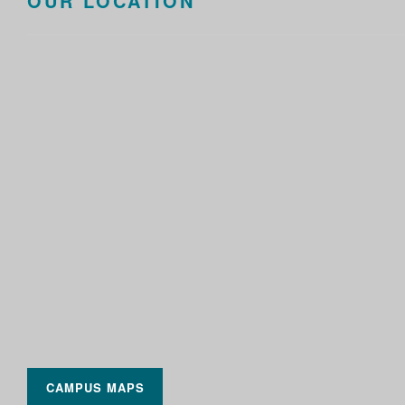
OUR LOCATION
CAMPUS MAPS