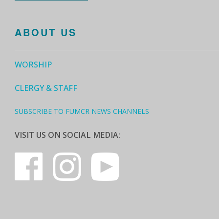
ABOUT US
WORSHIP
CLERGY & STAFF
SUBSCRIBE TO FUMCR NEWS CHANNELS
VISIT US ON SOCIAL MEDIA: