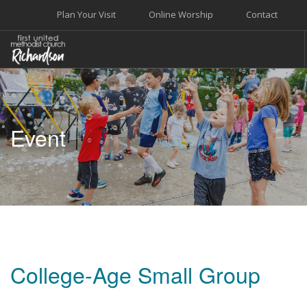
Plan Your Visit
Online Worship
Contact
WELCOME
WORSHIP+MUSIC
Event
GROW
GIVE+SERVE
CARE
EVENTS
SEARCH SITE
College-Age Small Group