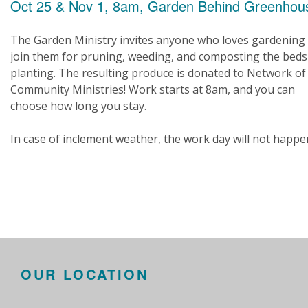
Oct 25 & Nov 1, 8am, Garden Behind Greenhou
The Garden Ministry invites anyone who loves gardening
join them for pruning, weeding, and composting the beds
planting. The resulting produce is donated to Network of
Community Ministries! Work starts at 8am, and you can
choose how long you stay.
In case of inclement weather, the work day will not happe
OUR LOCATION