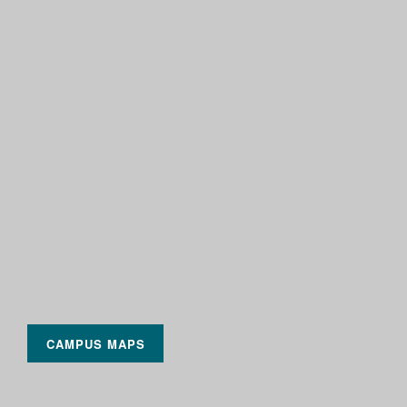
CAMPUS MAPS