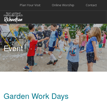
Plan Your Visit
Online Worship
Contact
WELCOME
WORSHIP+MUSIC
Event
GROW
GIVE+SERVE
CARE
EVENTS
SEARCH SITE
Garden Work Days