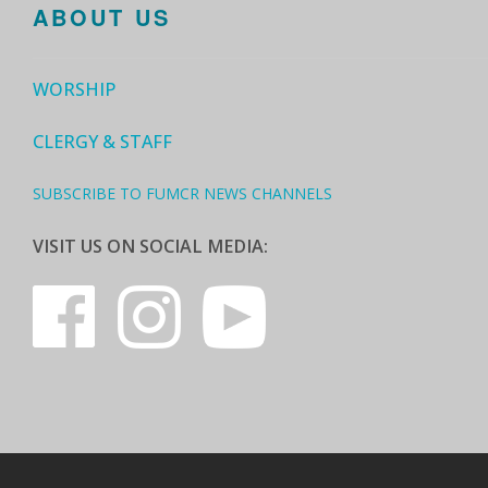
ABOUT US
WORSHIP
CLERGY & STAFF
SUBSCRIBE TO FUMCR NEWS CHANNELS
VISIT US ON SOCIAL MEDIA: