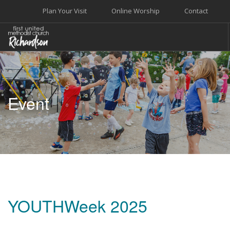
Plan Your Visit
Online Worship
Contact
WELCOME
WORSHIP+MUSIC
Event
GROW
GIVE+SERVE
CARE
EVENTS
SEARCH SITE
YOUTHWeek 2025