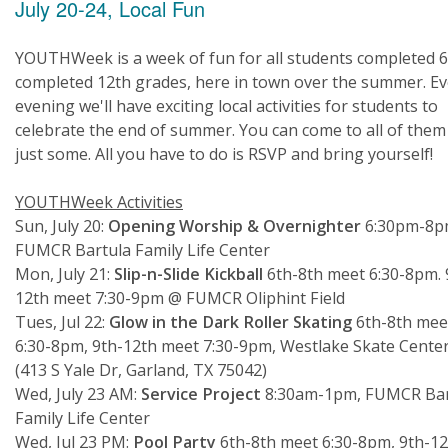
July 20-24, Local Fun
YOUTHWeek is a week of fun for all students completed 6
completed 12th grades, here in town over the summer. Ev
evening we'll have exciting local activities for students to
celebrate the end of summer. You can come to all of them
just some. All you have to do is RSVP and bring yourself!
YOUTHWeek Activities
Sun, July 20:
Opening Worship & Overnighter
6:30pm-8p
FUMCR Bartula Family Life Center
Mon, July 21:
Slip-n-Slide Kickball
6th-8th meet 6:30-8pm. 
12th meet 7:30-9pm @ FUMCR Oliphint Field
Tues, Jul 22:
Glow in the Dark Roller Skating
6th-8th mee
6:30-8pm, 9th-12th meet 7:30-9pm, Westlake Skate Cente
(413 S Yale Dr, Garland, TX 75042)
Wed, July 23 AM:
Service Project
8:30am-1pm, FUMCR Bar
Family Life Center
Wed, Jul 23 PM:
Pool Party
6th-8th meet 6:30-8pm, 9th-12