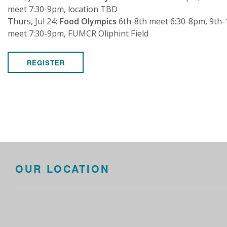
meet 7:30-9pm, location TBD
Thurs, Jul 24:
Food Olympics
6th-8th meet 6:30-8pm, 9th-
meet 7:30-9pm, FUMCR Oliphint Field
REGISTER
OUR LOCATION