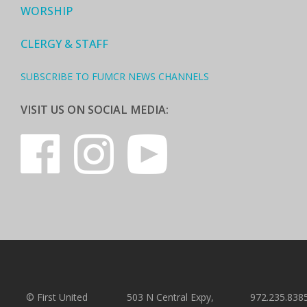
WORSHIP
CLERGY & STAFF
SUBSCRIBE TO FUMCR NEWS CHANNELS
VISIT US ON SOCIAL MEDIA:
© First United
503 N Central Expy,
972.235.838