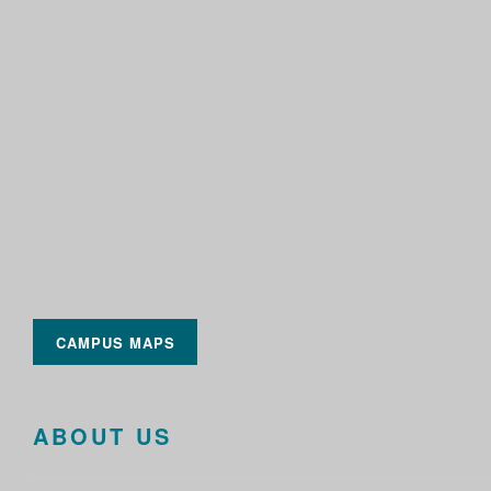
CAMPUS MAPS
ABOUT US