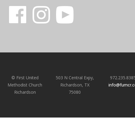
© First United
503 N Central Expy,
972.235.838
Methodist Church
Richardson, TX
info@fumcr.
Richardson
75080