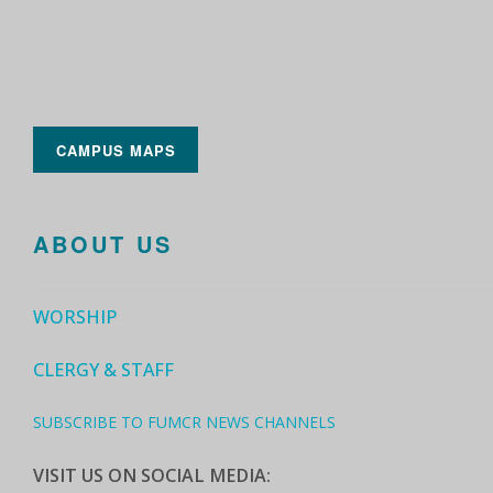
CAMPUS MAPS
ABOUT US
WORSHIP
CLERGY & STAFF
SUBSCRIBE TO FUMCR NEWS CHANNELS
VISIT US ON SOCIAL MEDIA: