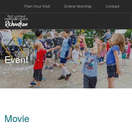
Plan Your Visit
Online Worship
Contact
WELCOME
WORSHIP+MUSIC
Event
GROW
GIVE+SERVE
CARE
EVENTS
SEARCH SITE
Movie