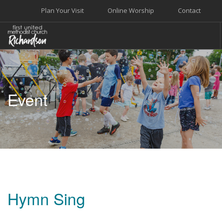
Plan Your Visit
Online Worship
Contact
WELCOME
WORSHIP+MUSIC
Event
GROW
GIVE+SERVE
CARE
EVENTS
SEARCH SITE
Hymn Sing