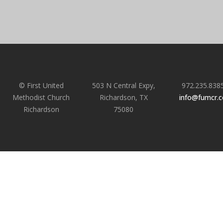
© First United
503 N Central Expy,
972.235.838
Methodist Church
Richardson, TX
info@fumcr.
Richardson
75080