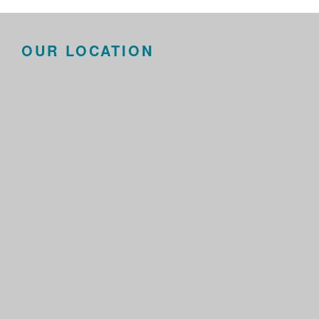
OUR LOCATION