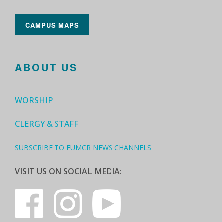
CAMPUS MAPS
ABOUT US
WORSHIP
CLERGY & STAFF
SUBSCRIBE TO FUMCR NEWS CHANNELS
VISIT US ON SOCIAL MEDIA: