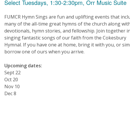
Select Tuesdays, 1:30-2:30pm, Orr Music Suite
FUMCR Hymn Sings are fun and uplifting events that incl
many of the all-time great hymns of the church along wit
devotionals, hymn stories, and fellowship. Join together i
singing fantastic songs of our faith from the Cokesbury
Hymnal. If you have one at home, bring it with you, or sim
borrow one of ours when you arrive.
Upcoming dates:
Sept 22
Oct 20
Nov 10
Dec 8