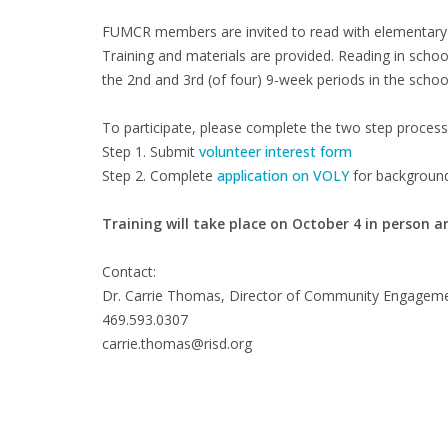
FUMCR members are invited to read with elementary s
Training and materials are provided. Reading in scho
the 2nd and 3rd (of four) 9-week periods in the schoo
To participate, please complete the two step process
Step 1. Submit
volunteer interest form
Step 2. Complete
application on VOLY
for background
Training will take place on October 4 in person a
Contact:
Dr. Carrie Thomas, Director of Community Engagem
469.593.0307
carrie.thomas@risd.org