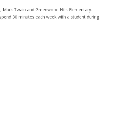
ls, Mark Twain and Greenwood Hills Elementary.
o spend 30 minutes each week with a student during