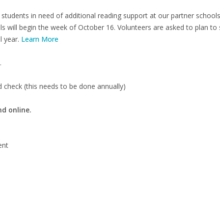
tudents in need of additional reading support at our partner schoo
ols will begin the week of October 16. Volunteers are asked to plan t
l year.
Learn More
.
 check (this needs to be done annually)
nd online.
ent