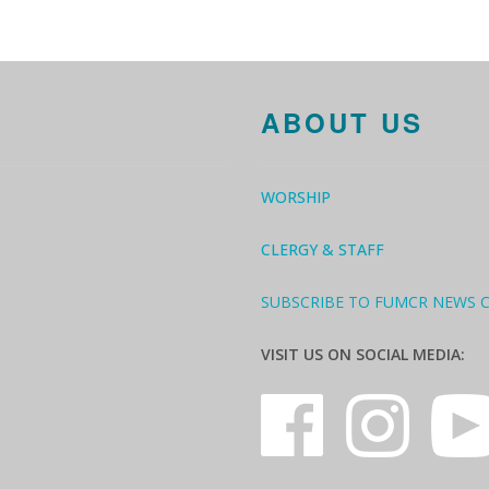
ABOUT US
WORSHIP
CLERGY & STAFF
SUBSCRIBE TO FUMCR NEWS 
VISIT US ON SOCIAL MEDIA: