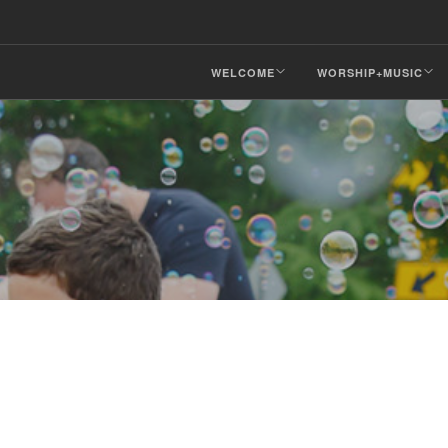
WELCOME
WORSHIP+MUSIC