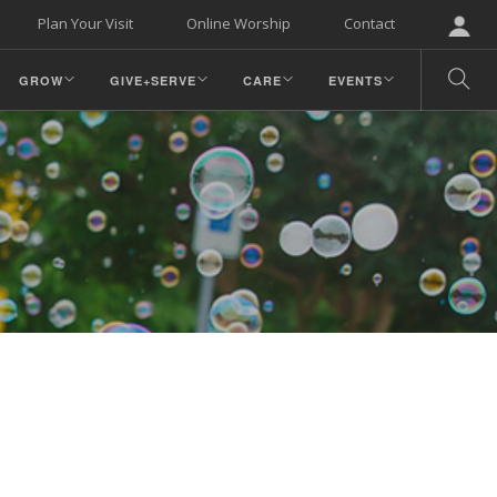
Plan Your Visit
Online Worship
Contact
GROW
GIVE+SERVE
CARE
EVENTS