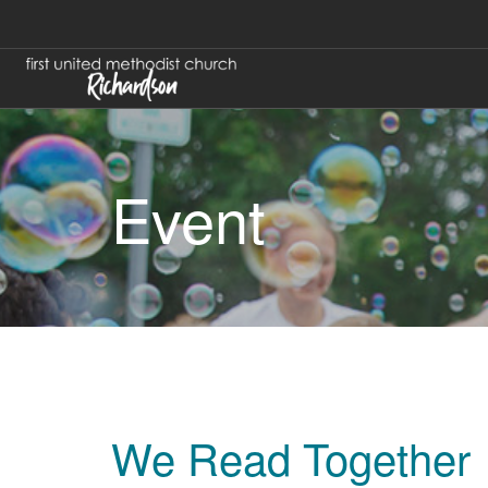
Event
We Read Together