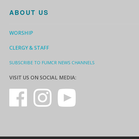
ABOUT US
WORSHIP
CLERGY & STAFF
SUBSCRIBE TO FUMCR NEWS CHANNELS
VISIT US ON SOCIAL MEDIA: