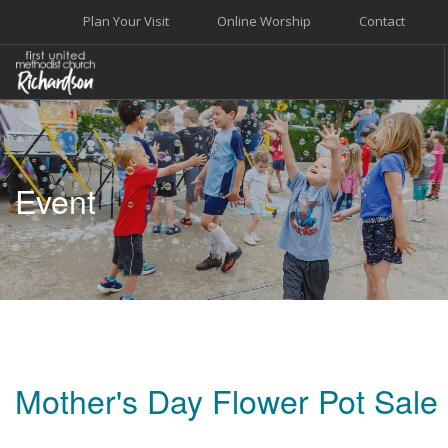
Plan Your Visit
Online Worship
Contact
WELCOME
WORSHIP+MUSIC
Event
GROW
GIVE+SERVE
CARE
EVENTS
SEARCH SITE
Mother's Day Flower Pot Sale