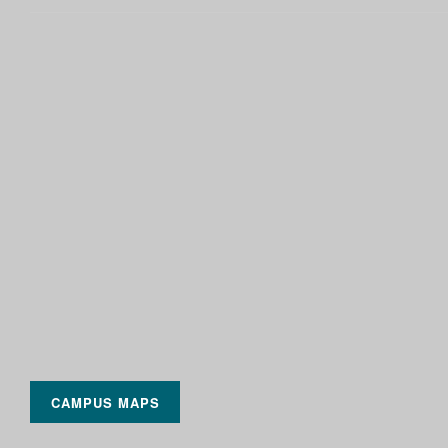
CAMPUS MAPS