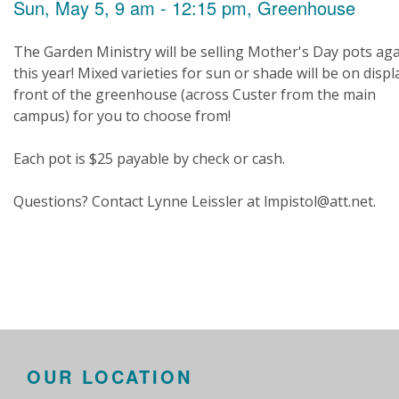
Sun, May 5, 9 am - 12:15 pm, Greenhouse
The Garden Ministry will be selling Mother's Day pots ag
this year! Mixed varieties for sun or shade will be on displ
front of the greenhouse (across Custer from the main
campus) for you to choose from!
Each pot is $25 payable by check or cash.
Questions? Contact Lynne Leissler at lmpistol@att.net.
OUR LOCATION