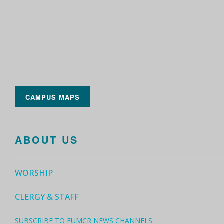
CAMPUS MAPS
ABOUT US
WORSHIP
CLERGY & STAFF
SUBSCRIBE TO FUMCR NEWS CHANNELS