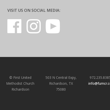
VISIT US ON SOCIAL MEDIA:
© First United
503 N Central Expy,
972.235.838
Methodist Church
Richardson, TX
info@fumcr.
Richardson
75080