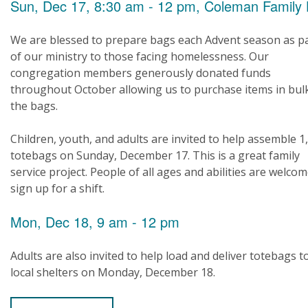
Sun, Dec 17, 8:30 am - 12 pm, Coleman Family 
We are blessed to prepare bags each Advent season as p
of our ministry to those facing homelessness. Our
congregation members generously donated funds
throughout October allowing us to purchase items in bul
the bags.
Children, youth, and adults are invited to help assemble 1
totebags on Sunday, December 17. This is a great family
service project. People of all ages and abilities are welcom
sign up for a shift.
Mon, Dec 18, 9 am - 12 pm
Adults are also invited to help load and deliver totebags t
local shelters on Monday, December 18.