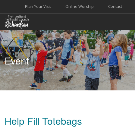
Plan Your Visit
Online Worship
Contact
WELCOME
WORSHIP+MUSIC
Event
GROW
GIVE+SERVE
CARE
EVENTS
SEARCH SITE
Help Fill Totebags