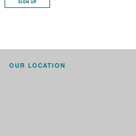
SIGN UP
OUR LOCATION