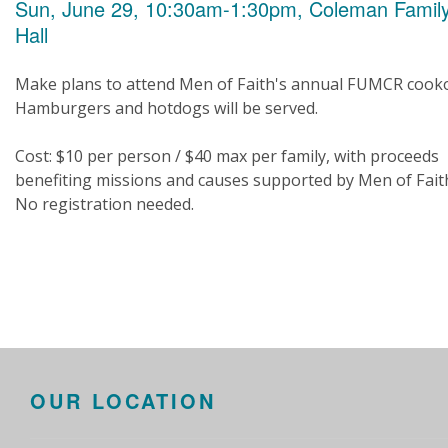
Sun, June 29, 10:30am-1:30pm, Coleman Famil
Hall
Make plans to attend Men of Faith's annual FUMCR cooko
Hamburgers and hotdogs will be served.
Cost: $10 per person / $40 max per family, with proceeds
benefiting missions and causes supported by Men of Fait
No registration needed.
OUR LOCATION