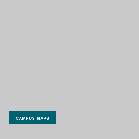
CAMPUS MAPS