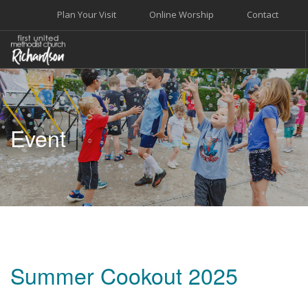
Plan Your Visit
Online Worship
Contact
WELCOME
WORSHIP+MUSIC
Event
GROW
GIVE+SERVE
CARE
EVENTS
SEARCH SITE
Summer Cookout 2025