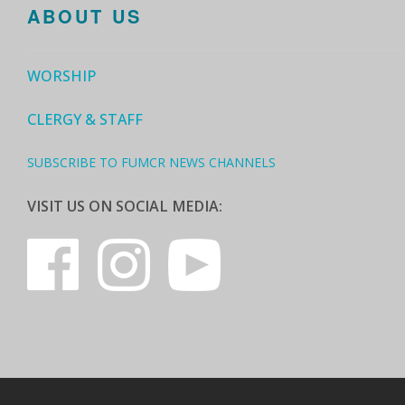
ABOUT US
WORSHIP
CLERGY & STAFF
SUBSCRIBE TO FUMCR NEWS CHANNELS
VISIT US ON SOCIAL MEDIA: