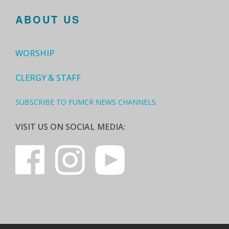
ABOUT US
WORSHIP
CLERGY & STAFF
SUBSCRIBE TO FUMCR NEWS CHANNELS
VISIT US ON SOCIAL MEDIA: