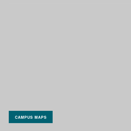
CAMPUS MAPS