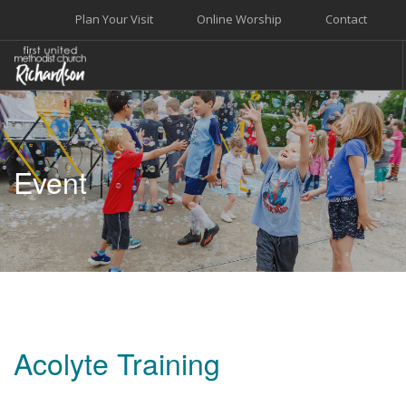
Plan Your Visit
Online Worship
Contact
WELCOME
WORSHIP+MUSIC
Event
GROW
GIVE+SERVE
CARE
EVENTS
SEARCH SITE
Acolyte Training