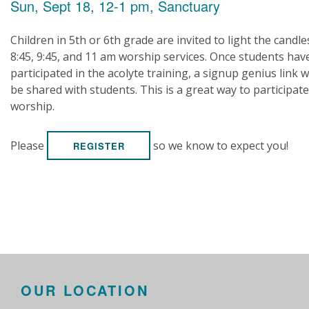
Sun, Sept 18, 12-1 pm, Sanctuary
Children in 5th or 6th grade are invited to light the candle
8:45, 9:45, and 11 am worship services. Once students hav
participated in the acolyte training, a signup genius link wi
be shared with students. This is a great way to participate
worship.
Please
so we know to expect you!
REGISTER
OUR LOCATION