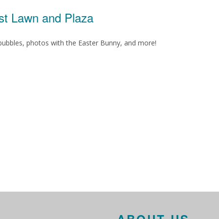
est Lawn and Plaza
, bubbles, photos with the Easter Bunny, and more!