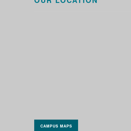
OUR LOCATION
CAMPUS MAPS