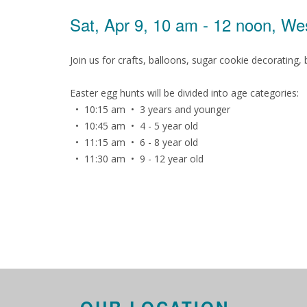
Sat, Apr 9, 10 am - 12 noon, W
Join us for crafts, balloons, sugar cookie decorating
Easter egg hunts will be divided into age categories:
• 10:15 am • 3 years and younger
• 10:45 am • 4 - 5 year old
• 11:15 am • 6 - 8 year old
• 11:30 am • 9 - 12 year old