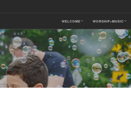
WELCOME
WORSHIP+MUSIC