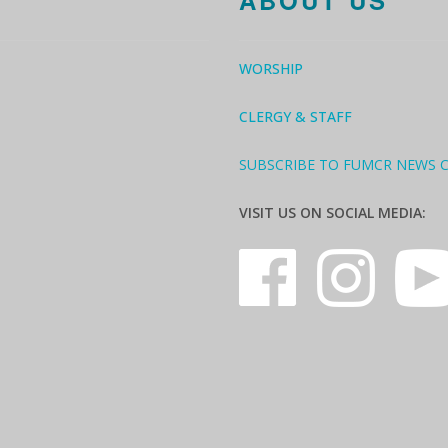
ABOUT US
WORSHIP
CLERGY & STAFF
SUBSCRIBE TO FUMCR NEWS 
VISIT US ON SOCIAL MEDIA: