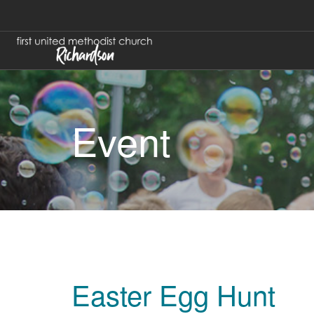
Event
Easter Egg Hunt