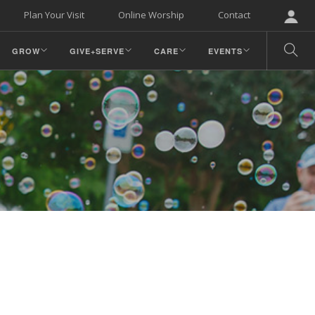
Plan Your Visit
Online Worship
Contact
GROW
GIVE+SERVE
CARE
EVENTS