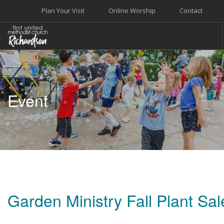
Plan Your Visit
Online Worship
Contact
WELCOME
WORSHIP+MUSIC
Event
GROW
GIVE+SERVE
CARE
EVENTS
SEARCH SITE
Garden Ministry Fall Plant Sal