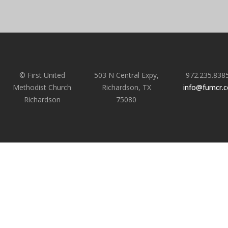
© First United
503 N Central Expy,
972.235.838
Methodist Church
Richardson, TX
info@fumcr.
Richardson
75080