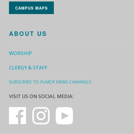
CAMPUS MAPS
ABOUT US
WORSHIP
CLERGY & STAFF
SUBSCRIBE TO FUMCR NEWS CHANNELS
VISIT US ON SOCIAL MEDIA: