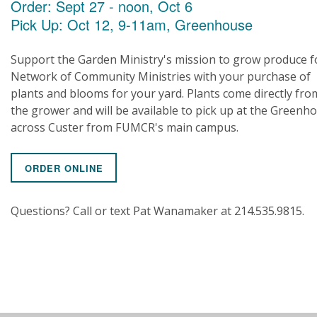
Order: Sept 27 - noon, Oct 6
Pick Up: Oct 12, 9-11am, Greenhouse
Support the Garden Ministry's mission to grow produce f
Network of Community Ministries with your purchase of
plants and blooms for your yard. Plants come directly fro
the grower and will be available to pick up at the Greenh
across Custer from FUMCR's main campus.
ORDER ONLINE
Questions? Call or text Pat Wanamaker at 214.535.9815.