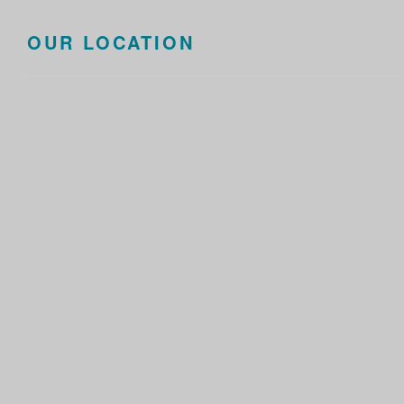
OUR LOCATION